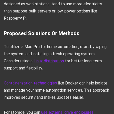
designed as workstations, tend to use more electricity
than purpose-built servers or low-power options like
Raspberry Pi.
Proposed Solutions Or Methods
To utilize a Mac Pro for home automation, start by wiping
the system and installing a fresh operating system.
Consider using a
Linux distribution
for better long-term
support and flexibility.
Containerization technologies
like Docker can help isolate
and manage your home automation services. This approach
improves security and makes updates easier.
For storage, you can
use external drive enclosures