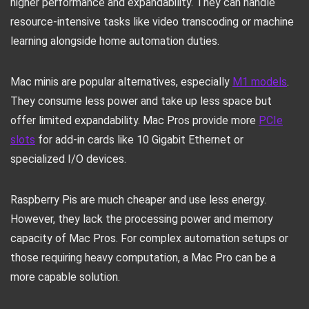
higher performance and expandability. They can handle
resource-intensive tasks like video transcoding or machine
learning alongside home automation duties.
Mac minis are popular alternatives, especially
M1 models
.
They consume less power and take up less space but
offer limited expandability. Mac Pros provide more
PCIe
slots
for add-in cards like 10 Gigabit Ethernet or
specialized I/O devices.
Raspberry Pis are much cheaper and use less energy.
However, they lack the processing power and memory
capacity of Mac Pros. For complex automation setups or
those requiring heavy computation, a Mac Pro can be a
more capable solution.