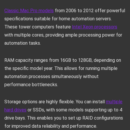
Classic Mac Pro models
from 2006 to 2012 offer powerful
specifications suitable for home automation servers.
These tower computers feature
Intel Xeon processors
with multiple cores, providing ample processing power for
automation tasks.
RAM capacity ranges from 16GB to 128GB, depending on
the specific model year. This allows for running multiple
automation processes simultaneously without
performance bottlenecks.
Storage options are highly flexible. You can install
multiple
hard drives
or SSDs, with some models supporting up to 4
drive bays. This enables you to set up RAID configurations
for improved data reliability and performance.