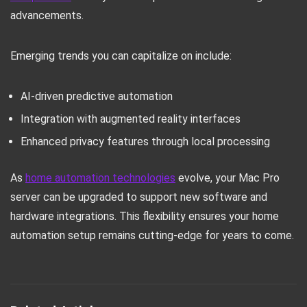
advancements.
Emerging trends you can capitalize on include:
AI-driven predictive automation
Integration with augmented reality interfaces
Enhanced privacy features through local processing
As
home automation technologies
evolve, your Mac Pro
server can be upgraded to support new software and
hardware integrations. This flexibility ensures your home
automation setup remains cutting-edge for years to come.