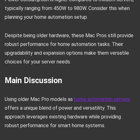
typically ranging from 450W to 980W. Consider this when
planning your home automation setup.
Despite being older hardware, these Mac Pros still provide
robust performance for home automation tasks. Their
upgradability and expansion options make them versatile
choices for your server needs.
Main Discussion
Using older Mac Pro models as
home automation servers
offers a unique blend of power and versatility. This
approach leverages existing hardware while providing
robust performance for smart home systems.