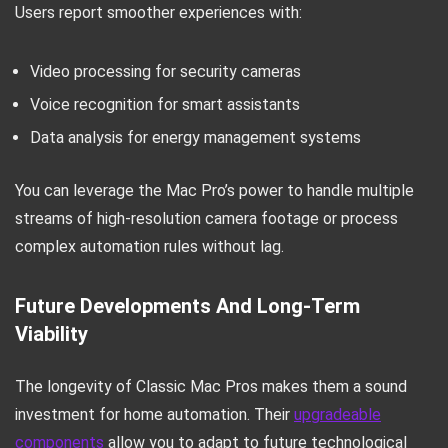
Users report smoother experiences with:
Video processing for security cameras
Voice recognition for smart assistants
Data analysis for energy management systems
You can leverage the Mac Pro’s power to handle multiple
streams of high-resolution camera footage or process
complex automation rules without lag.
Future Developments And Long-Term
Viability
The longevity of Classic Mac Pros makes them a sound
investment for home automation. Their
upgradeable
components
allow you to adapt to future technological