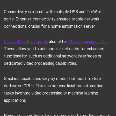
Connectivity is robust, with multiple USB and FireWire
ports. Ethernet connectivity ensures stable network
connections, crucial for a home automation server.
Classic Mac Pro models
also offer
PCIe expansion slots
.
These allow you to add specialized cards for enhanced
functionality, such as additional network interfaces or
dedicated video processing capabilities.
Graphics capabilities vary by model, but most feature
dedicated GPUs. This can be beneficial for automation
tasks involving video processing or machine learning
applications.
Power consumption is higher compared to modern servers,