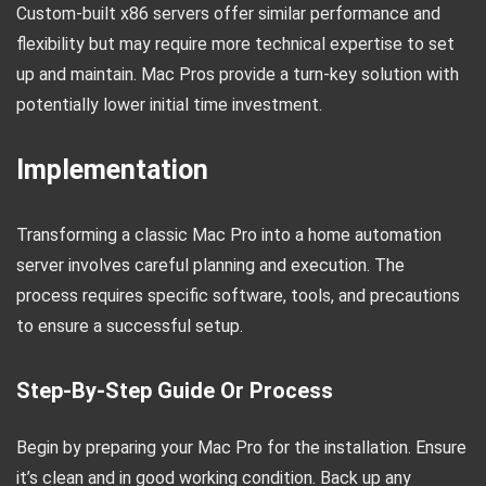
Custom-built x86 servers offer similar performance and
flexibility but may require more technical expertise to set
up and maintain. Mac Pros provide a turn-key solution with
potentially lower initial time investment.
Implementation
Transforming a classic Mac Pro into a home automation
server involves careful planning and execution. The
process requires specific software, tools, and precautions
to ensure a successful setup.
Step-By-Step Guide Or Process
Begin by preparing your Mac Pro for the installation. Ensure
it’s clean and in good working condition. Back up any