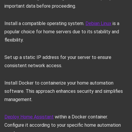
important data before proceeding.
Install a compatible operating system.
Debian Linux
is a
popular choice for home servers due to its stability and
flexibility.
Set up a static IP address for your server to ensure
consistent network access.
Install Docker to containerize your home automation
software. This approach enhances security and simplifies
management.
Deploy Home Assistant
within a Docker container.
Configure it according to your specific home automation