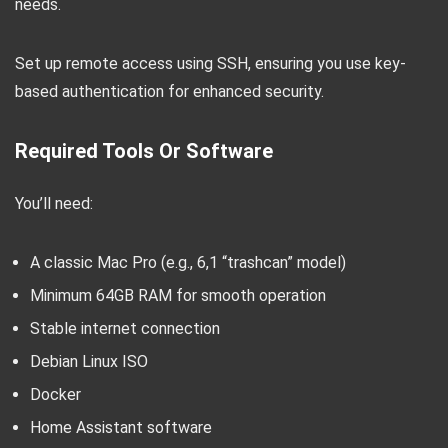
needs.
Set up remote access using SSH, ensuring you use key-
based authentication for enhanced security.
Required Tools Or Software
You’ll need:
A classic Mac Pro (e.g., 6,1 “trashcan” model)
Minimum 64GB RAM for smooth operation
Stable internet connection
Debian Linux ISO
Docker
Home Assistant software