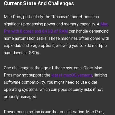
Current State And Challenges
Mac Pros, particularly the “trashcan” model, possess
significant processing power and memory capacity. A
Mac
Pro with 8 cores and 64 GB of RAM
can handle demanding
home automation tasks. These machines often come with
expandable storage options, allowing you to add multiple
hard drives or SSDs.
One challenge is the age of these systems. Older Mac
Pros may not support the
latest macOS versions
, limiting
software compatibility. You might need to use older
operating systems, which can pose security risks if not
properly managed.
Power consumption is another consideration. Mac Pros,