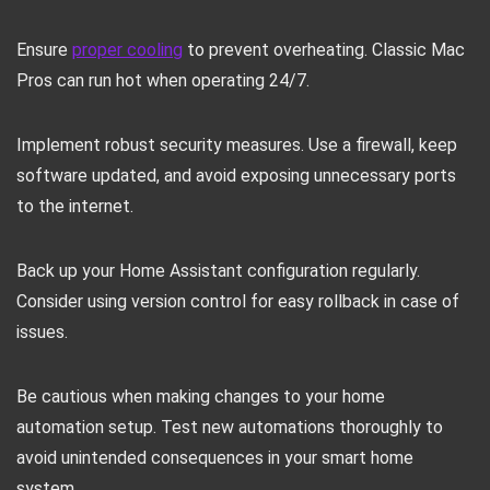
Ensure
proper cooling
to prevent overheating. Classic Mac
Pros can run hot when operating 24/7.
Implement robust security measures. Use a firewall, keep
software updated, and avoid exposing unnecessary ports
to the internet.
Back up your Home Assistant configuration regularly.
Consider using version control for easy rollback in case of
issues.
Be cautious when making changes to your home
automation setup. Test new automations thoroughly to
avoid unintended consequences in your smart home
system.