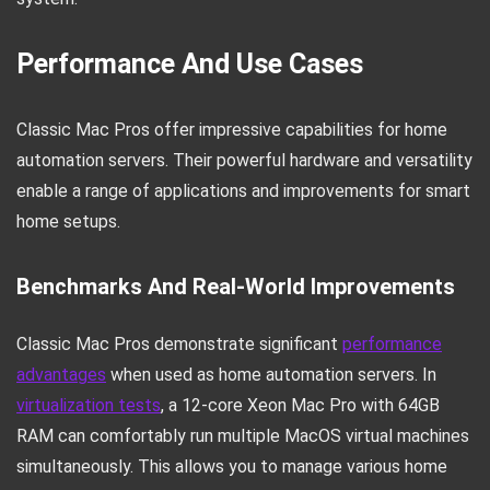
Performance And Use Cases
Classic Mac Pros offer impressive capabilities for home
automation servers. Their powerful hardware and versatility
enable a range of applications and improvements for smart
home setups.
Benchmarks And Real-World Improvements
Classic Mac Pros demonstrate significant
performance
advantages
when used as home automation servers. In
virtualization tests
, a 12-core Xeon Mac Pro with 64GB
RAM can comfortably run multiple MacOS virtual machines
simultaneously. This allows you to manage various home