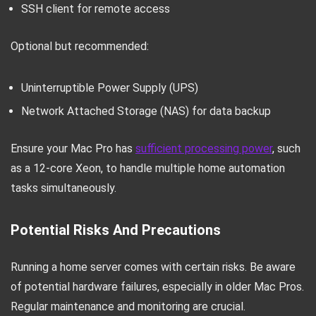
SSH client for remote access
Optional but recommended:
Uninterruptible Power Supply (UPS)
Network Attached Storage (NAS) for data backup
Ensure your Mac Pro has
sufficient processing power
, such
as a 12-core Xeon, to handle multiple home automation
tasks simultaneously.
Potential Risks And Precautions
Running a home server comes with certain risks. Be aware
of potential hardware failures, especially in older Mac Pros.
Regular maintenance and monitoring are crucial.