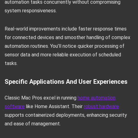
automation tasks concurrently without compromising
system responsiveness.
Real-world improvements include faster response times
for connected devices and smoother handling of complex
automation routines. You’ll notice quicker processing of
sensor data and more reliable execution of scheduled
tasks.
Specific Applications And User Experiences
Classic Mac Pros excel in running
home automation
software
like Home Assistant. Their
robust hardware
supports containerized deployments, enhancing security
and ease of management.