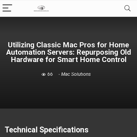
Utilizing Classic Mac Pros for Home
Automation Servers: Repurposing Old
Hardware for Smart Home Control
66
Mac Solutions
Technical Specifications