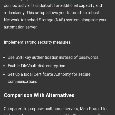
connected via Thunderbolt for additional capacity and
redundancy. This setup allows you to create a robust
Network Attached Storage (NAS) system alongside your
automation server.
Implement strong security measures:
Use SSH key authentication instead of passwords
Enable FileVault disk encryption
Set up a local Certificate Authority for secure
communications
Comparison With Alternatives
Compared to purpose-built home servers, Mac Pros offer