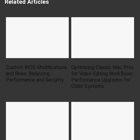
Related Articles
Custom BIOS Modifications
Optimizing Classic Mac Pros
and Risks: Balancing
for Video Editing Workflows:
Performance and Security
Performance Upgrades for
Older Systems