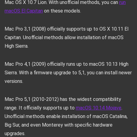
Mac OS X 10.7 Lion. With unofficial methods, you can
run
macOS El Capitan
on these models.
Mac Pro 3,1 (2008) officially supports up to OS X 10.11 El
Capitan. Unofficial methods allow installation of macOS
High Sierra.
Mac Pro 4,1 (2009) officially runs up to macOS 10.13 High
Sierra. With a firmware upgrade to 5,1, you can install newer
versions.
Mac Pro 5,1 (2010-2012) has the widest compatibility
range. It officially supports up to
macOS 10.14 Mojave
.
Unofficial methods enable installation of macOS Catalina,
Big Sur, and even Monterey with specific hardware
upgrades.