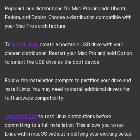
Popular Linux distributions for Mac Pros include Ubuntu,
Fedora, and Debian. Choose a distribution compatible with
your Mac Pro’s architecture.
To
install Linux
, create a bootable USB drive with your
chosen distribution. Restart your Mac Pro and hold Option
to select the USB drive as the boot device.
Follow the installation prompts to partition your drive and
install Linux. You may need to install additional drivers for
full hardware compatibility.
Use VirtualBox
to test Linux distributions before
committing to a full installation. This allows you to run
Linux within macOS without modifying your existing setup.