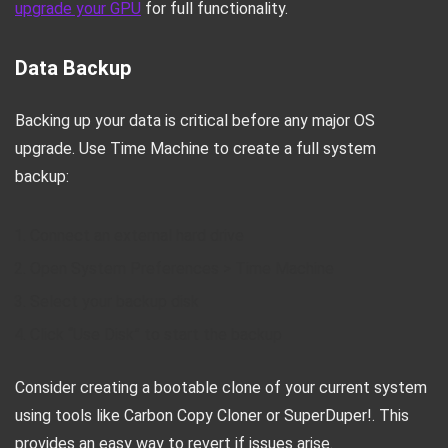
upgrade your GPU
for full functionality.
Data Backup
Backing up your data is critical before any major OS
upgrade. Use Time Machine to create a full system
backup:
Connect an external hard drive
Open System Preferences > Time Machine
Select your backup disk
Click “Use Disk” to start the backup
Consider creating a bootable clone of your current system
using tools like Carbon Copy Cloner or SuperDuper!. This
provides an easy way to revert if issues arise.