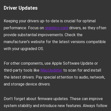
Driver Updates
Keeping your drivers up-to-date is crucial for optimal
performance. Focus on
graphics card
drivers, as they often
provide substantial improvements. Check the
manufacturer’s website for the latest versions compatible
with your upgraded OS.
For other components, use Apple Software Update or
third-party tools like
MacUpdater
to scan for and install
the latest drivers. Pay special attention to audio, network,
and storage device drivers.
Don’t forget about firmware updates. These can improve
system stability and introduce new features. Always follow