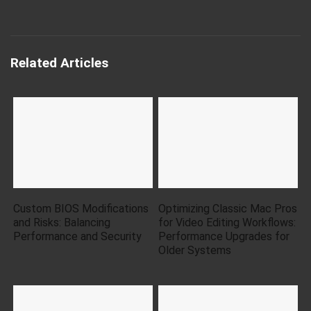
Related Articles
Custom BIOS Modifications
Optimizing Classic Mac Pros
and Risks: Balancing
for Video Editing Workflows:
Performance and Security
Performance Upgrades for
Older Systems