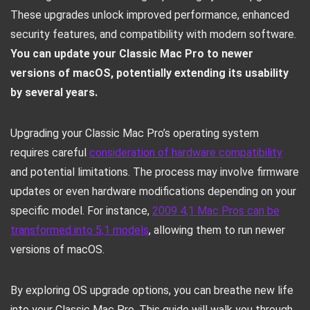
These upgrades unlock improved performance, enhanced
security features, and compatibility with modern software.
You can update your Classic Mac Pro to newer
versions of macOS, potentially extending its usability
by several years.
Upgrading your Classic Mac Pro’s operating system
requires careful
consideration of hardware compatibility
and potential limitations. The process may involve firmware
updates or even hardware modifications depending on your
specific model. For instance,
2009 4,1 Mac Pros can be
transformed into 5,1 models
, allowing them to run newer
versions of macOS.
By exploring OS upgrade options, you can breathe new life
into your Classic Mac Pro. This guide will walk you through