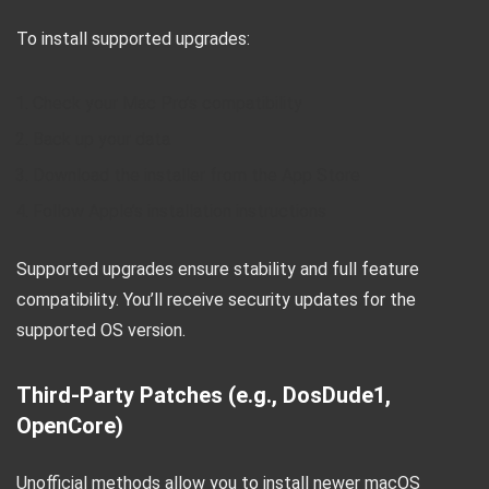
To install supported upgrades:
Check your Mac Pro’s compatibility
Back up your data
Download the installer from the App Store
Follow Apple’s installation instructions
Supported upgrades ensure stability and full feature
compatibility. You’ll receive security updates for the
supported OS version.
Third-Party Patches (e.g., DosDude1,
OpenCore)
Unofficial methods allow you to install newer macOS