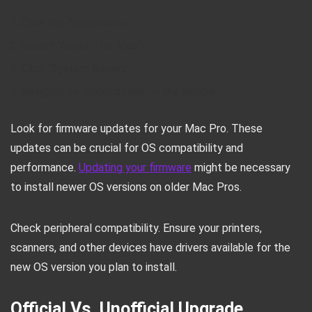
Click the Apple menu
Select “About This Mac”
Click “System Report”
Navigate to “Applications” in the sidebar
Look for firmware updates for your Mac Pro. These
updates can be crucial for OS compatibility and
performance.
Updating your firmware
might be necessary
to install newer OS versions on older Mac Pros.
Check peripheral compatibility. Ensure your printers,
scanners, and other devices have drivers available for the
new OS version you plan to install.
Official Vs. Unofficial Upgrade