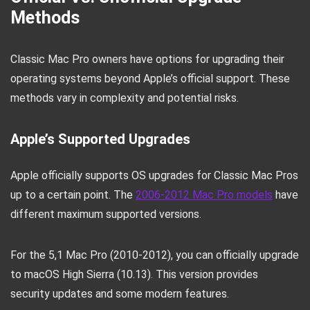
Methods
Classic Mac Pro owners have options for upgrading their
operating systems beyond Apple’s official support. These
methods vary in complexity and potential risks.
Apple’s Supported Upgrades
Apple officially supports OS upgrades for Classic Mac Pros
up to a certain point. The
2006-2012 Mac Pro models
have
different maximum supported versions.
For the 5,1 Mac Pro (2010-2012), you can officially upgrade
to macOS High Sierra (10.13). This version provides
security updates and some modern features.