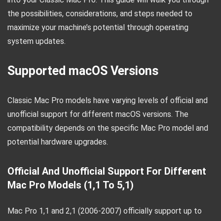
the possibilities, considerations, and steps needed to
maximize your machine’s potential through operating
system updates.
Supported macOS Versions
Classic Mac Pro models have varying levels of official and
unofficial support for different macOS versions. The
compatibility depends on the specific Mac Pro model and
potential hardware upgrades.
Official And Unofficial Support For Different
Mac Pro Models (1,1 To 5,1)
Mac Pro 1,1 and 2,1 (2006-2007) officially support up to