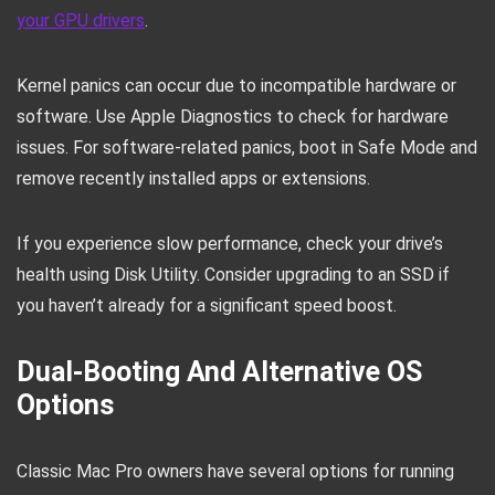
your GPU drivers
.
Kernel panics can occur due to incompatible hardware or
software. Use Apple Diagnostics to check for hardware
issues. For software-related panics, boot in Safe Mode and
remove recently installed apps or extensions.
If you experience slow performance, check your drive’s
health using Disk Utility. Consider upgrading to an SSD if
you haven’t already for a significant speed boost.
Dual-Booting And Alternative OS
Options
Classic Mac Pro owners have several options for running