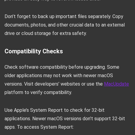
Don’t forget to back up important files separately. Copy
documents, photos, and other crucial data to an external
drive or cloud storage for extra safety.
Compatibility Checks
Check software compatibility before upgrading. Some
older applications may not work with newer macOS
versions. Visit developers’ websites or use the
MacUpdate
platform to verify compatibility.
Use Apple’s System Report to check for 32-bit
applications. Newer macOS versions don’t support 32-bit
apps. To access System Report: