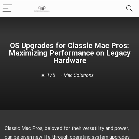
OS Upgrades for Classic Mac Pros:
Maximizing Performance on Legacy
Hardware
175
Mac Solutions
Classic Mac Pros, beloved for their versatility and power,
can be given new life through operating system upgrades.