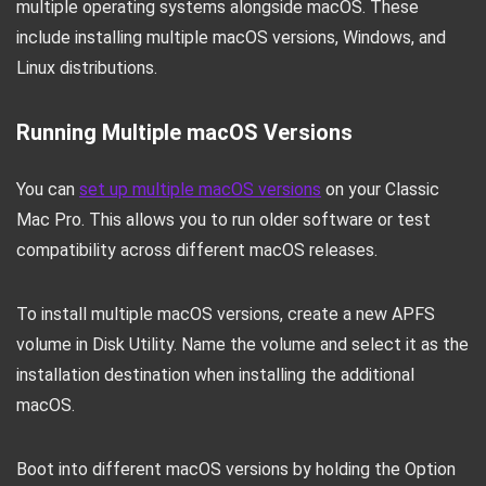
multiple operating systems alongside macOS. These
include installing multiple macOS versions, Windows, and
Linux distributions.
Running Multiple macOS Versions
You can
set up multiple macOS versions
on your Classic
Mac Pro. This allows you to run older software or test
compatibility across different macOS releases.
To install multiple macOS versions, create a new APFS
volume in Disk Utility. Name the volume and select it as the
installation destination when installing the additional
macOS.
Boot into different macOS versions by holding the Option