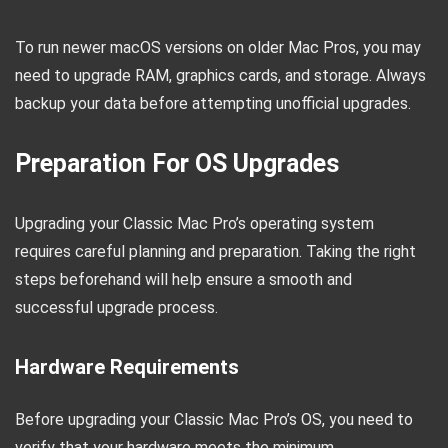
To run newer macOS versions on older Mac Pros, you may
need to upgrade RAM, graphics cards, and storage. Always
backup your data before attempting unofficial upgrades.
Preparation For OS Upgrades
Upgrading your Classic Mac Pro’s operating system
requires careful planning and preparation. Taking the right
steps beforehand will help ensure a smooth and
successful upgrade process.
Hardware Requirements
Before upgrading your Classic Mac Pro’s OS, you need to
verify that your hardware meets the minimum