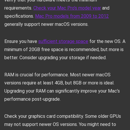
requirements.
Check your Mac Pro’s model year
and
specifications.
Mac Pro models from 2009 to 2012
generally support newer macOS versions.
Ensure you have
sufficient storage space
for the new OS. A
minimum of 20GB free space is recommended, but more is
better. Consider upgrading your storage if needed.
RAM is crucial for performance. Most newer macOS
versions require at least 4GB, but 8GB or more is ideal.
Upgrading your RAM can significantly improve your Mac’s
performance post-upgrade.
Check your graphics card compatibility. Some older GPUs
may not support newer OS versions. You might need to