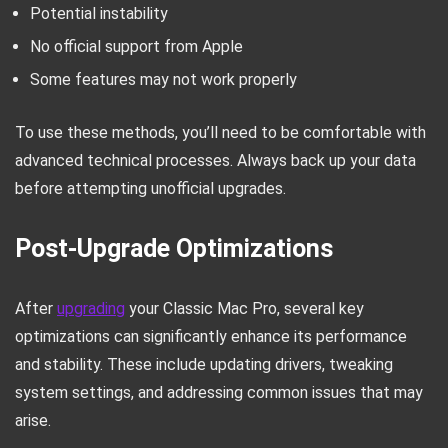
Potential instability
No official support from Apple
Some features may not work properly
To use these methods, you’ll need to be comfortable with
advanced technical processes. Always back up your data
before attempting unofficial upgrades.
Post-Upgrade Optimizations
After
upgrading
your Classic Mac Pro, several key
optimizations can significantly enhance its performance
and stability. These include updating drivers, tweaking
system settings, and addressing common issues that may
arise.