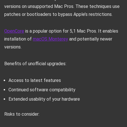
versions on unsupported Mac Pros. These techniques use
patches or bootloaders to bypass Apple’s restrictions.
OpenCore
is a popular option for 5,1 Mac Pros. It enables
installation of
macOS Monterey
and potentially newer
versions.
Benefits of unofficial upgrades:
Access to latest features
Continued software compatibility
Extended usability of your hardware
Risks to consider: