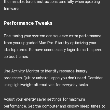
the manufacturer’s instructions carefully when updating
firmware.
Performance Tweaks
Fine-tuning your system can squeeze extra performance
from your upgraded Mac Pro. Start by optimizing your
startup items. Remove unnecessary login items to speed
up boot times.
Use Activity Monitor to identify resource-hungry
processes. Quit or uninstall apps you don’t need. Consider
using lightweight alternatives for everyday tasks.
Adjust your energy saver settings for maximum
performance. Set the computer and display sleep times to