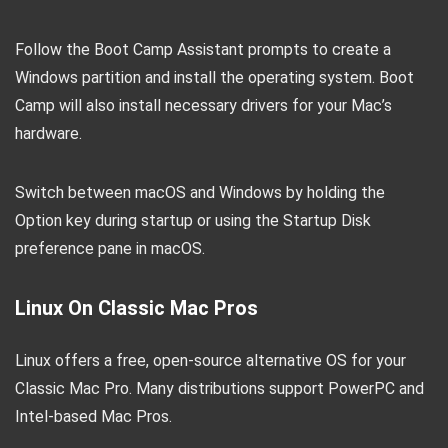
Follow the Boot Camp Assistant prompts to create a
Windows partition and install the operating system. Boot
Camp will also install necessary drivers for your Mac’s
hardware.
Switch between macOS and Windows by holding the
Option key during startup or using the Startup Disk
preference pane in macOS.
Linux On Classic Mac Pros
Linux offers a free, open-source alternative OS for your
Classic Mac Pro. Many distributions support PowerPC and
Intel-based Mac Pros.