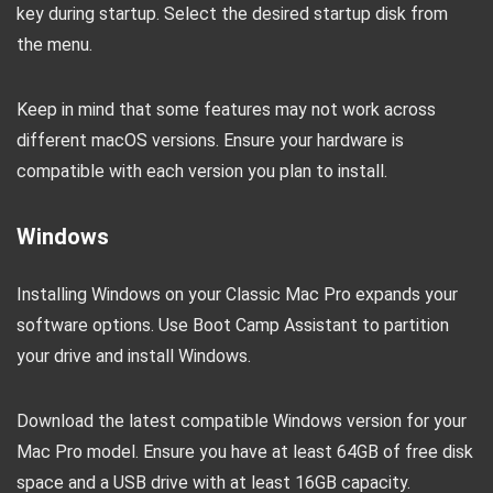
key during startup. Select the desired startup disk from
the menu.
Keep in mind that some features may not work across
different macOS versions. Ensure your hardware is
compatible with each version you plan to install.
Windows
Installing Windows on your Classic Mac Pro expands your
software options. Use Boot Camp Assistant to partition
your drive and install Windows.
Download the latest compatible Windows version for your
Mac Pro model. Ensure you have at least 64GB of free disk
space and a USB drive with at least 16GB capacity.