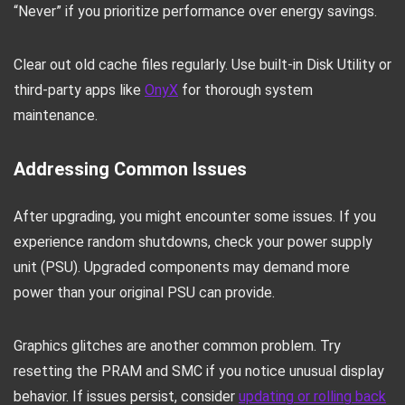
“Never” if you prioritize performance over energy savings.
Clear out old cache files regularly. Use built-in Disk Utility or
third-party apps like
OnyX
for thorough system
maintenance.
Addressing Common Issues
After upgrading, you might encounter some issues. If you
experience random shutdowns, check your power supply
unit (PSU). Upgraded components may demand more
power than your original PSU can provide.
Graphics glitches are another common problem. Try
resetting the PRAM and SMC if you notice unusual display
behavior. If issues persist, consider
updating or rolling back