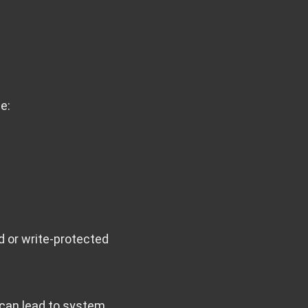
e:
 or write-protected
 can lead to system