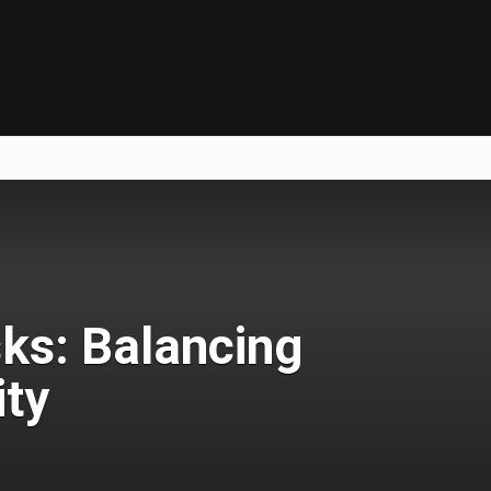
ks: Balancing
ty