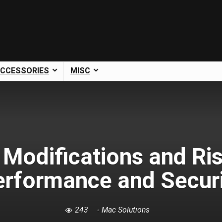
CCESSORIES
MISC
Modifications and Ris
erformance and Securi
243
Mac Solutions