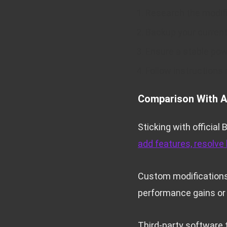
Research the modifi
Backup your curren
Ensure a stable pow
Follow instructions
Comparison With A
Sticking with official
add features, resolve
Custom modifications o
performance gains or
Third-party software 