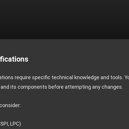
fications
ions require specific technical knowledge and tools. 
and its components before attempting any changes.
consider:
 SPI, LPC)