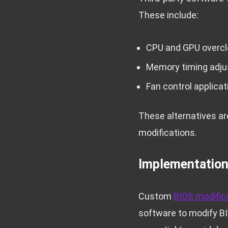
These include:
CPU and GPU overclo
Memory timing adj
Fan control applicat
These alternatives are
modifications.
Implementatio
Custom
BIOS modific
software to modify BI