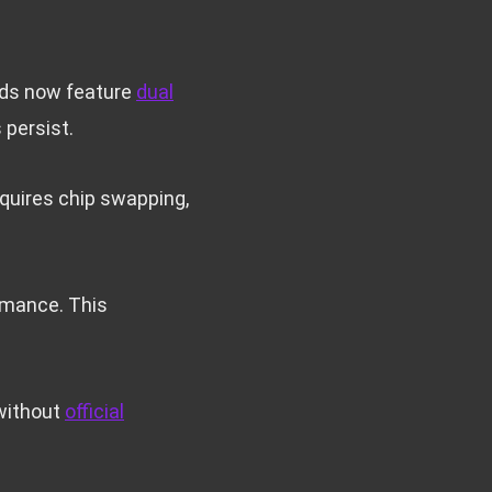
rds now feature
dual
 persist.
quires chip swapping,
ormance. This
 without
official