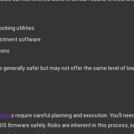
cking utilities
ustment software
ions
 generally safer but may not offer the same level of low
n
ation
s require careful planning and execution. You’ll nee
OS firmware safely. Risks are inherent in this process, 