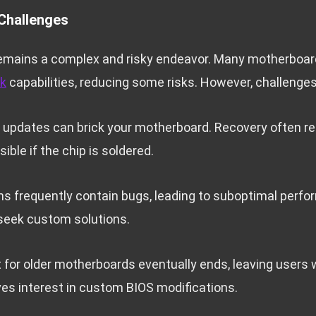
Challenges
emains a complex and risky endeavor. Many motherboa
ck
capabilities, reducing some risks. However, challenges
updates can brick your motherboard. Recovery often re
ble if the chip is soldered.
ons frequently contain bugs, leading to suboptimal perf
seek custom solutions.
for older motherboards eventually ends, leaving users
ives interest in custom BIOS modifications.