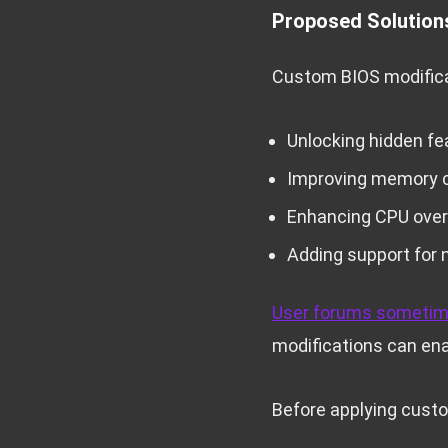
Proposed Solution
Custom BIOS modificat
Unlocking hidden fe
Improving memory c
Enhancing CPU overc
Adding support for
User forums sometim
modifications can ena
Before applying custo