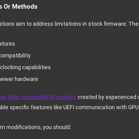
s Or Methods
ions aim to address limitations in stock firmware. The
atures
ompatibility
locking capabilities
 newer hardware
es offer custom BIOS updates
created by experienced 
ble specific features like UEFI communication with GPU
m modifications, you should: