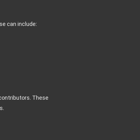
se can include:
contributors. These
s.