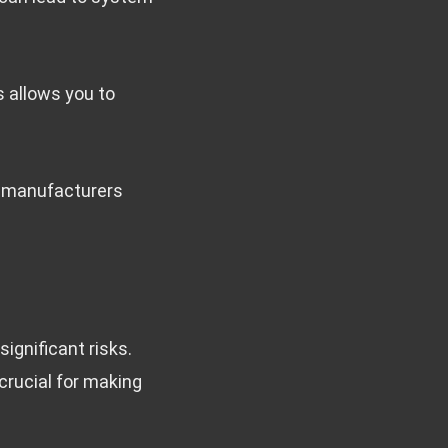
s allows you to
e manufacturers
ignificant risks.
crucial for making