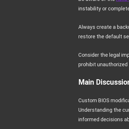
instability or complete
Always create a backu
restore the default se
Consider the legal im
prohibit unauthorized 
Main Discussio
Custom BIOS modificat
Understanding the cur
informed decisions a