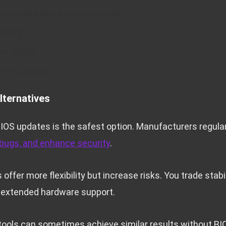
cation’s source and reputation
t BIOS
er supply
 meticulously
lternatives
 BIOS updates is the safest option. Manufacturers regula
 bugs, and enhance security
.
ffer more flexibility but increase risks. You trade stabil
 extended hardware support.
tools can sometimes achieve similar results without BI