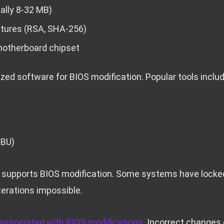
ally 8-32 MB)
atures (RSA, SHA-256)
motherboard chipset
zed software for BIOS modification. Popular tools includ
UBU)
 supports BIOS modification. Some systems have locked
terations impossible.
 associated with BIOS modifications
. Incorrect changes