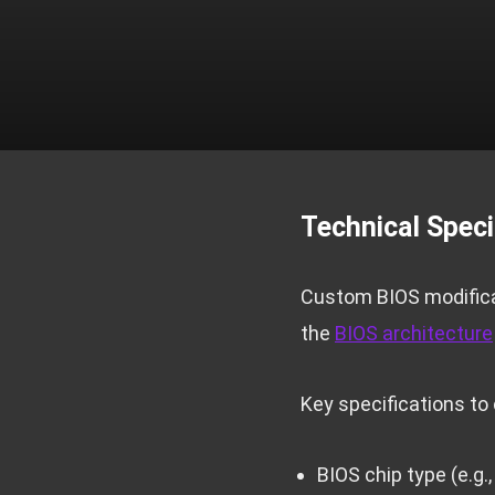
Technical Speci
Custom BIOS modificat
the
BIOS architecture
Key specifications to 
BIOS chip type (e.g.,