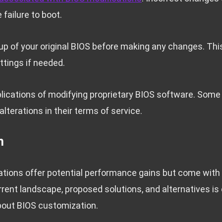
 failure to boot.
p of your original BIOS before making any changes. Thi
ttings if needed.
plications of modifying proprietary BIOS software. Som
alterations in their terms of service.
n
ions offer potential performance gains but come with s
rent landscape, proposed solutions, and alternatives is 
bout BIOS customization.