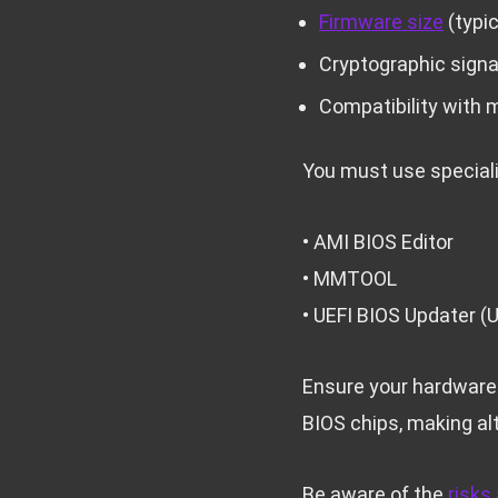
Firmware size
(typic
Cryptographic sign
Compatibility with 
You must use speciali
• AMI BIOS Editor
• MMTOOL
• UEFI BIOS Updater (
Ensure your hardware
BIOS chips, making al
Be aware of the
risks