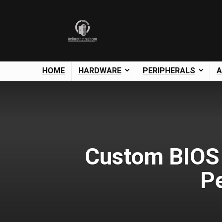
HOME
HARDWARE
PERIPHERALS
A
Custom BIOS 
P