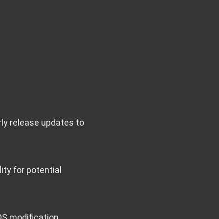
rly release updates to
ity for potential
OS modification.