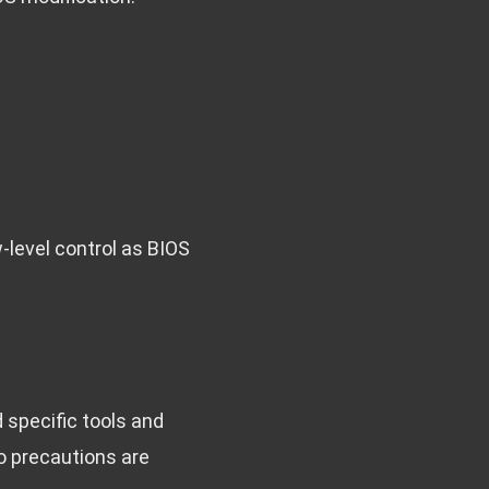
-level control as BIOS
d specific tools and
so precautions are