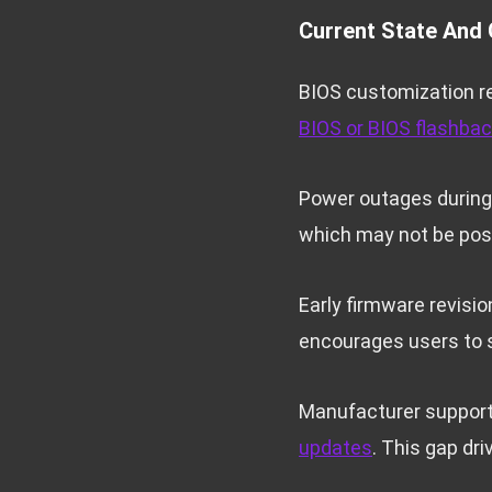
Current State And 
BIOS customization r
BIOS or BIOS flashba
Power outages during 
which may not be possi
Early firmware revisi
encourages users to 
Manufacturer support 
updates
. This gap dr