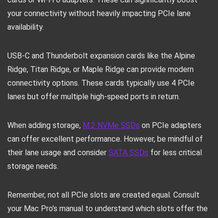
your connectivity without heavily impacting PCIe lane
availability.
USB-C and Thunderbolt expansion cards like the Alpine
Ridge, Titan Ridge, or Maple Ridge can provide modern
connectivity options. These cards typically use 4 PCIe
lanes but offer multiple high-speed ports in return.
When adding storage,
M.2 NVMe SSDs
on PCIe adapters
can offer excellent performance. However, be mindful of
their lane usage and consider
SATA SSDs
for less critical
storage needs.
Remember, not all PCIe slots are created equal. Consult
your Mac Pro’s manual to understand which slots offer the