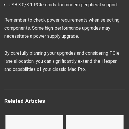
USB 3.0/3.1 PCIe cards for modern peripheral support
Remember to check power requirements when selecting
components. Some high-performance upgrades may
necessitate a power supply upgrade.
By carefully planning your upgrades and considering PCIe
lane allocation, you can significantly extend the lifespan
and capabilities of your classic Mac Pro.
Related Articles