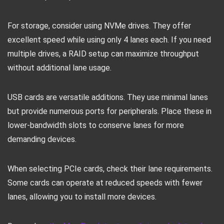
For storage, consider using NVMe drives. They offer
excellent speed while using only 4 lanes each. If you need
multiple drives, a RAID setup can maximize throughput
without additional lane usage.
USB cards are versatile additions. They use minimal lanes
but provide numerous ports for peripherals. Place these in
lower-bandwidth slots to conserve lanes for more
demanding devices.
When selecting PCIe cards, check their lane requirements.
Some cards can operate at reduced speeds with fewer
lanes, allowing you to install more devices.