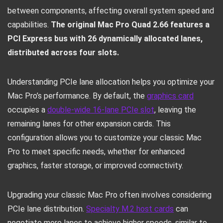
between components, affecting overall system speed and
capabilities.
The original Mac Pro Quad 2.66 features a
PCI Express bus with 26 dynamically allocated lanes,
distributed across four slots.
Understanding PCIe lane allocation helps you optimize your
Mac Pro’s performance. By default, the
graphics card
occupies a
double-wide 16-lane PCIe slot
, leaving the
remaining lanes for other expansion cards. This
configuration allows you to customize your classic Mac
Pro to meet specific needs, whether for enhanced
graphics, faster storage, or improved connectivity.
Upgrading your classic Mac Pro often involves considering
PCIe lane distribution.
Specialty M.2 host cards
can
negotiate more lanes to achieve higher speeds, similar to