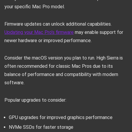
your specific Mac Pro model.
Firmware updates can unlock additional capabilities.
Updating your Mac Pro’s firmware
may enable support for
newer hardware or improved performance.
Consider the macOS version you plan to run. High Sierra is
often recommended for classic Mac Pros due to its
balance of performance and compatibility with modern
software.
Popular upgrades to consider:
GPU upgrades for improved graphics performance
NVMe SSDs for faster storage