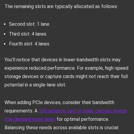
The remaining slots are typically allocated as follows:
Second slot: 1 lane
Third slot: 4 lanes
Fourth slot: 4 lanes
You’ll notice that devices in lower-bandwidth slots may
experience reduced performance. For example, high-speed
storage devices or capture cards might not reach their full
potential in a single-lane slot.
When adding PCIe devices, consider their bandwidth
requirements. A
10G network card or video capture device
may demand more lanes
for optimal performance.
Balancing these needs across available slots is crucial.