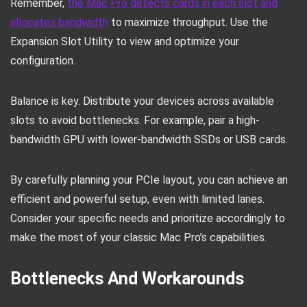
Remember,
the Mac Pro detects cards in each slot and
allocates bandwidth
to maximize throughput. Use the
Expansion Slot Utility to view and optimize your
configuration.
Balance is key. Distribute your devices across available
slots to avoid bottlenecks. For example, pair a high-
bandwidth GPU with lower-bandwidth SSDs or USB cards.
By carefully planning your PCIe layout, you can achieve an
efficient and powerful setup, even with limited lanes.
Consider your specific needs and prioritize accordingly to
make the most of your classic Mac Pro’s capabilities.
Bottlenecks And Workarounds