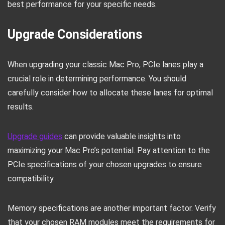
best performance for your specific needs.
Upgrade Considerations
When upgrading your classic Mac Pro, PCIe lanes play a
crucial role in determining performance. You should
carefully consider how to allocate these lanes for optimal
results.
Upgrade guides
can provide valuable insights into
maximizing your Mac Pro’s potential. Pay attention to the
PCIe specifications of your chosen upgrades to ensure
compatibility.
Memory specifications are another important factor. Verify
that your chosen RAM modules meet the requirements for