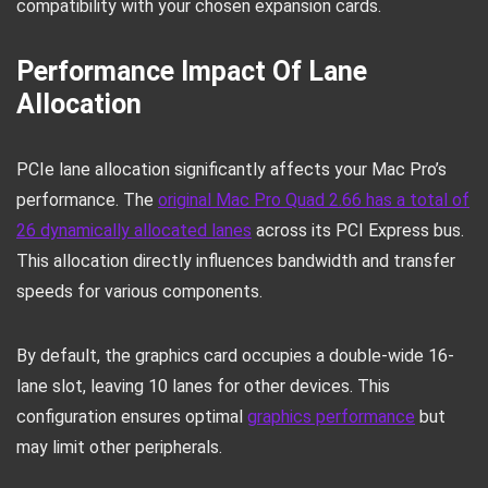
compatibility with your chosen expansion cards.
Performance Impact Of Lane
Allocation
PCIe lane allocation significantly affects your Mac Pro’s
performance. The
original Mac Pro Quad 2.66 has a total of
26 dynamically allocated lanes
across its PCI Express bus.
This allocation directly influences bandwidth and transfer
speeds for various components.
By default, the graphics card occupies a double-wide 16-
lane slot, leaving 10 lanes for other devices. This
configuration ensures optimal
graphics performance
but
may limit other peripherals.