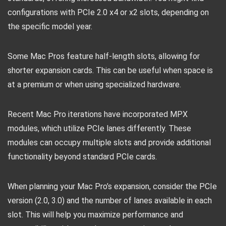
configurations with PCIe 2.0 x4 or x2 slots, depending on
the specific model year.
Some Mac Pros feature half-length slots, allowing for
shorter expansion cards. This can be useful when space is
at a premium or when using specialized hardware.
Recent Mac Pro iterations have incorporated MPX
modules, which utilize PCIe lanes differently. These
modules can occupy multiple slots and provide additional
functionality beyond standard PCIe cards.
When planning your Mac Pro’s expansion, consider the PCIe
version (2.0, 3.0) and the number of lanes available in each
slot. This will help you maximize performance and