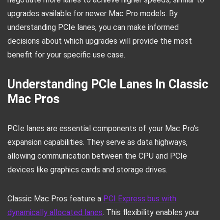
upgrades available for newer Mac Pro models. By
understanding PCIe lanes, you can make informed
decisions about which upgrades will provide the most
benefit for your specific use case.
Understanding PCIe Lanes In Classic
Mac Pros
PCIe lanes are essential components of your Mac Pro’s
expansion capabilities. They serve as data highways,
allowing communication between the CPU and PCIe
devices like graphics cards and storage drives.
Classic Mac Pros feature a
PCI Express bus with
dynamically allocated lanes
. This flexibility enables your