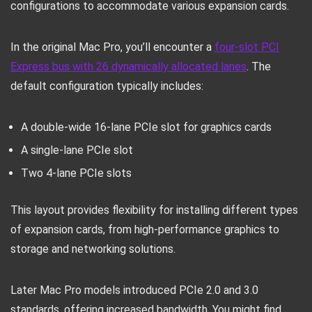
configurations to accommodate various expansion cards.
In the original Mac Pro, you’ll encounter a
four-slot PCI
Express bus with 26 dynamically allocated lanes
. The
default configuration typically includes:
A double-wide 16-lane PCIe slot for graphics cards
A single-lane PCIe slot
Two 4-lane PCIe slots
This layout provides flexibility for installing different types
of expansion cards, from high-performance graphics to
storage and networking solutions.
Later Mac Pro models introduced PCIe 2.0 and 3.0
standards, offering increased bandwidth. You might find