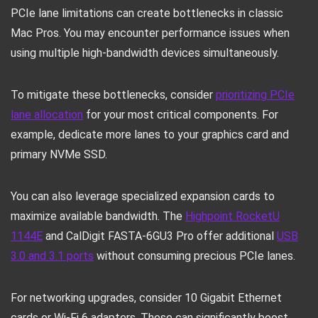
PCIe lane limitations can create bottlenecks in classic
Mac Pros. You may encounter performance issues when
using multiple high-bandwidth devices simultaneously.
To mitigate these bottlenecks, consider
prioritizing PCIe
lane allocation
for your most critical components. For
example, dedicate more lanes to your graphics card and
primary NVMe SSD.
You can also leverage specialized expansion cards to
maximize available bandwidth. The
Highpoint RocketU
1144E
and CalDigit FASTA-6GU3 Pro offer additional
USB
3.0 and 3.1 ports
without consuming precious PCIe lanes.
For networking upgrades, consider 10 Gigabit Ethernet
cards or Wi-Fi 6 adapters. These can significantly boost