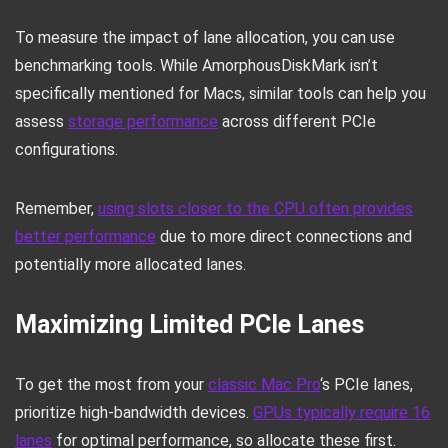
To measure the impact of lane allocation, you can use
benchmarking tools. While AmorphousDiskMark isn’t
specifically mentioned for Macs, similar tools can help you
assess
storage performance
across different PCIe
configurations.
Remember,
using slots closer to the CPU often provides
better performance
due to more direct connections and
potentially more allocated lanes.
Maximizing Limited PCIe Lanes
To get the most from your
classic Mac Pro
‘s PCIe lanes,
prioritize high-bandwidth devices.
GPUs typically require 16
lanes
for optimal performance, so allocate these first.