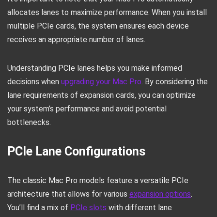
allocates lanes to maximize performance. When you install
multiple PCIe cards, the system ensures each device
receives an appropriate number of lanes.
Understanding PCIe lanes helps you make informed
decisions when
upgrading your Mac Pro
. By considering the
lane requirements of expansion cards, you can optimize
your system’s performance and avoid potential
bottlenecks.
PCIe Lane Configurations
The classic Mac Pro models feature a versatile PCIe
architecture that allows for various
expansion options
.
You’ll find a mix of
PCIe slots
with different lane