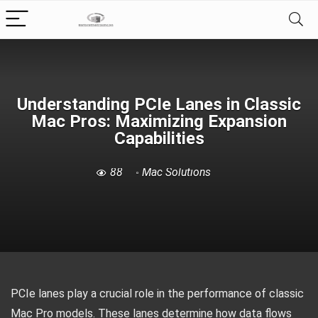
Understanding PCIe Lanes in Classic
Mac Pros: Maximizing Expansion
Capabilities
88
Mac Solutions
PCIe lanes play a crucial role in the performance of classic
Mac Pro models. These lanes determine how data flows