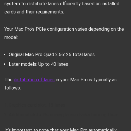
system to distribute lanes efficiently based on installed
cards and their requirements.
Your Mac Pro’s PCIe configuration varies depending on the
model:
Original Mac Pro Quad 2.66: 26 total lanes
Later models: Up to 40 lanes
The
distribution of lanes
in your Mac Pro is typically as
follows:
Graphics card slot: 16 lanes
Additional slots: Remaining lanes divided among them
It’s important to note that your Mac Pro automatically