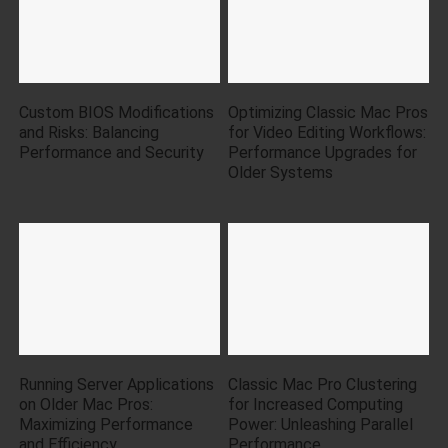
Custom BIOS Modifications
Optimizing Classic Mac Pros
and Risks: Balancing
for Video Editing Workflows:
Performance and Security
Performance Upgrades for
Older Systems
Running Server Applications
Classic Mac Pro Clustering
on Older Mac Pros:
for Increased Computing
Maximizing Performance
Power: Unleashing Parallel
and Efficiency
Performance