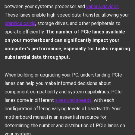
between your system’s processor and
various devices
.
These lanes enable high-speed data transfer, allowing your
graphics cards
, storage drives, and other peripherals to
operate efficiently.
The number of PCIe lanes available
on your motherboard can significantly impact your
computer’s performance, especially for tasks requiring
substantial data throughput.
When building or upgrading your PC, understanding PCIe
lanes can help you make informed decisions about
component compatibility and system capabilities. PCIe
lanes come in different
sizes and speeds
, with each
configuration offering varying levels of bandwidth. Your
motherboard manual is an essential resource for
determining the number and distribution of PCIe lanes on
your system.