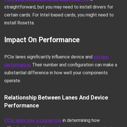
straightforward, but you may need to install drivers for
certain cards. For Intel-based cards, you might need to
install Rosetta.
Impact On Performance
PCIe lanes significantly influence device and
system
performance
. Their number and configuration can make a
substantial difference in how well your components
operate.
Relationship Between Lanes And Device
Performance
PCIe lanes play a crucial role
in determining how