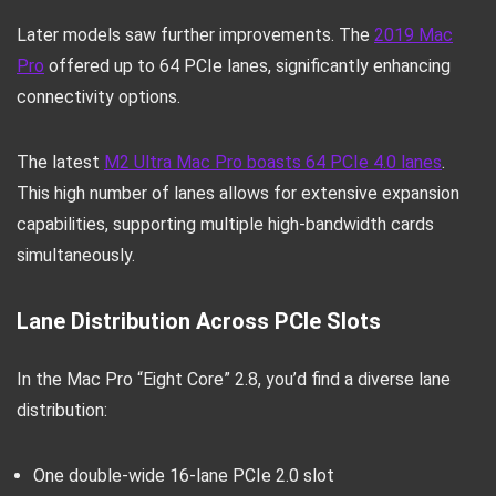
Later models saw further improvements. The
2019 Mac
Pro
offered up to 64 PCIe lanes, significantly enhancing
connectivity options.
The latest
M2 Ultra Mac Pro boasts 64 PCIe 4.0 lanes
.
This high number of lanes allows for extensive expansion
capabilities, supporting multiple high-bandwidth cards
simultaneously.
Lane Distribution Across PCIe Slots
In the Mac Pro “Eight Core” 2.8, you’d find a diverse lane
distribution:
One double-wide 16-lane PCIe 2.0 slot