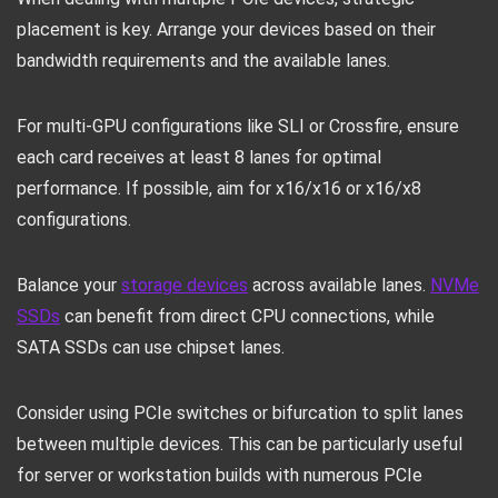
placement is key. Arrange your devices based on their
bandwidth requirements and the available lanes.
For multi-GPU configurations like SLI or Crossfire, ensure
each card receives at least 8 lanes for optimal
performance. If possible, aim for x16/x16 or x16/x8
configurations.
Balance your
storage devices
across available lanes.
NVMe
SSDs
can benefit from direct CPU connections, while
SATA SSDs can use chipset lanes.
Consider using PCIe switches or bifurcation to split lanes
between multiple devices. This can be particularly useful
for server or workstation builds with numerous PCIe