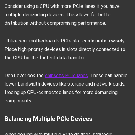
Consider using a CPU with more PCIe lanes if you have
multiple demanding devices. This allows for better
distribution without compromising performance.
Utilize your motherboard’s PCIe slot configuration wisely.
Place high-priority devices in slots directly connected to
the CPU for the fastest data transfer.
Don’t overlook the
chipset’s PCIe lanes
. These can handle
lower-bandwidth devices like storage and network cards,
freeing up CPU-connected lanes for more demanding
components.
Balancing Multiple PCIe Devices
When dealing with multiple PCIe devices, strategic