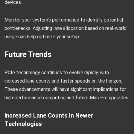
devices.
Monitor your system’s performance to identify potential
bottlenecks. Adjusting lane allocation based on real-world
usage can help optimize your setup.
Future Trends
PCIe technology continues to evolve rapidly, with
increased lane counts and faster speeds on the horizon.
These advancements will have significant implications for
high-performance computing and future Mac Pro upgrades.
Increased Lane Counts In Newer
Technologies