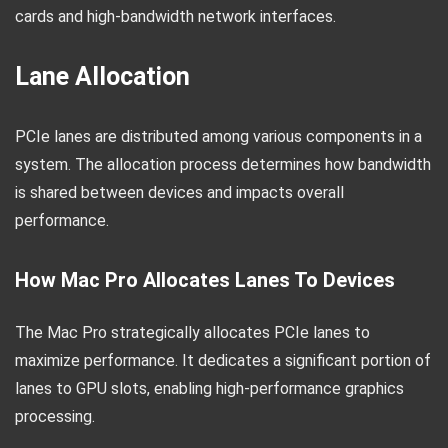
cards and high-bandwidth network interfaces.
Lane Allocation
PCIe lanes are distributed among various components in a
system. The allocation process determines how bandwidth
is shared between devices and impacts overall
performance.
How Mac Pro Allocates Lanes To Devices
The Mac Pro strategically allocates PCIe lanes to
maximize performance. It dedicates a significant portion of
lanes to GPU slots, enabling high-performance graphics
processing.