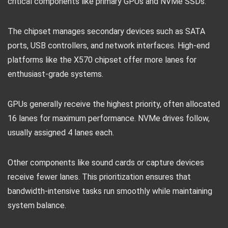
critical components like primary GPUs and NVMe SSDs.
The chipset manages secondary devices such as SATA
ports, USB controllers, and network interfaces. High-end
platforms like the X570 chipset offer more lanes for
enthusiast-grade systems.
GPUs generally receive the highest priority, often allocated
16 lanes for maximum performance. NVMe drives follow,
usually assigned 4 lanes each.
Other components like sound cards or capture devices
receive fewer lanes. This prioritization ensures that
bandwidth-intensive tasks run smoothly while maintaining
system balance.