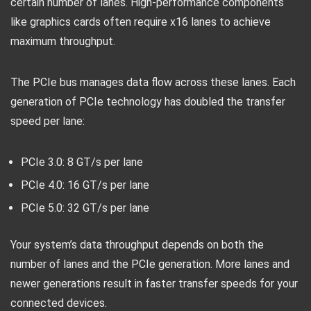
certain number of lanes. High-performance components
like graphics cards often require x16 lanes to achieve
maximum throughput.
The PCIe bus manages data flow across these lanes. Each
generation of PCIe technology has doubled the transfer
speed per lane:
PCIe 3.0: 8 GT/s per lane
PCIe 4.0: 16 GT/s per lane
PCIe 5.0: 32 GT/s per lane
Your system’s data throughput depends on both the
number of lanes and the PCIe generation. More lanes and
newer generations result in faster transfer speeds for your
connected devices.