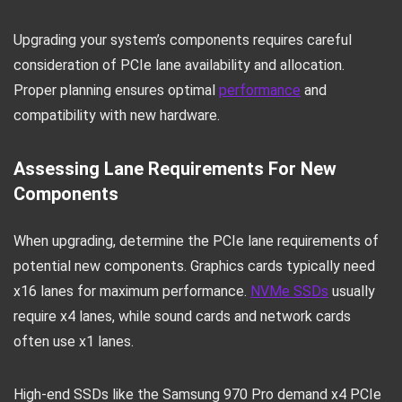
Upgrading your system’s components requires careful
consideration of PCIe lane availability and allocation.
Proper planning ensures optimal
performance
and
compatibility with new hardware.
Assessing Lane Requirements For New
Components
When upgrading, determine the PCIe lane requirements of
potential new components. Graphics cards typically need
x16 lanes for maximum performance.
NVMe SSDs
usually
require x4 lanes, while sound cards and network cards
often use x1 lanes.
High-end SSDs like the Samsung 970 Pro demand x4 PCIe