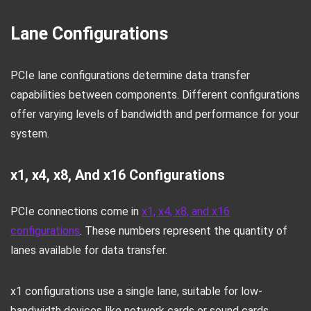
Lane Configurations
PCIe lane configurations determine data transfer
capabilities between components. Different configurations
offer varying levels of bandwidth and performance for your
system.
x1, x4, x8, And x16 Configurations
PCIe connections come in
x1, x4, x8, and x16
configurations
. These numbers represent the quantity of
lanes available for data transfer.
x1 configurations use a single lane, suitable for low-
bandwidth devices like network cards or sound cards.