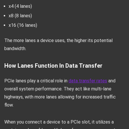
x4 (4 lanes)
x8 (8 lanes)
x16 (16 lanes)
The more lanes a device uses, the higher its potential
bandwidth.
How Lanes Function In Data Transfer
PCIe lanes play a critical role in
data transfer rates
and
overall system performance. They act like multi-lane
highways, with more lanes allowing for increased traffic
flow.
When you connect a device to a PCIe slot, it utilizes a