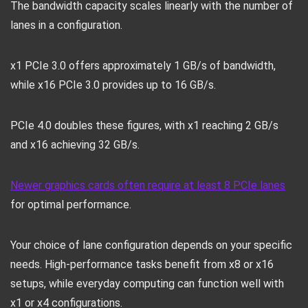
The bandwidth capacity scales linearly with the number of
lanes in a configuration.
x1 PCIe 3.0 offers approximately 1 GB/s of bandwidth,
while x16 PCIe 3.0 provides up to 16 GB/s.
PCIe 4.0 doubles these figures, with x1 reaching 2 GB/s
and x16 achieving 32 GB/s.
Newer graphics cards often require at least 8 PCIe lanes
for optimal performance.
Your choice of lane configuration depends on your specific
needs. High-performance tasks benefit from x8 or x16
setups, while everyday computing can function well with
x1 or x4 configurations.