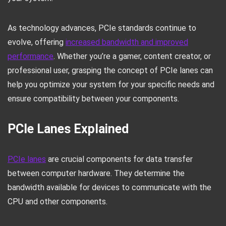
As technology advances, PCIe standards continue to
evolve, offering
increased bandwidth and improved
performance
. Whether you’re a gamer, content creator, or
professional user, grasping the concept of PCIe lanes can
help you optimize your system for your specific needs and
ensure compatibility between your components.
PCIe Lanes Explained
PCIe lanes
are crucial components for data transfer
between computer hardware. They determine the
bandwidth available for devices to communicate with the
CPU and other components.