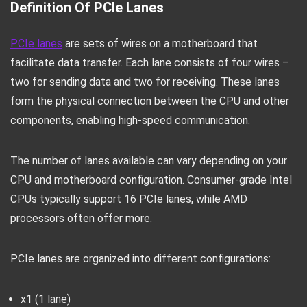
Definition Of PCIe Lanes
PCIe lanes
are sets of wires on a motherboard that
facilitate data transfer. Each lane consists of four wires –
two for sending data and two for receiving. These lanes
form the physical connection between the CPU and other
components, enabling high-speed communication.
The number of lanes available can vary depending on your
CPU and motherboard configuration. Consumer-grade Intel
CPUs typically support 16 PCIe lanes, while AMD
processors often offer more.
PCIe lanes are organized into different configurations:
x1 (1 lane)