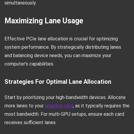
simultaneously.
Maximizing Lane Usage
Effective PCIe lane allocation is crucial for optimizing
system performance. By strategically distributing lanes
and balancing device needs, you can maximize your
computer’s capabilities.
Strategies For Optimal Lane Allocation
Start by prioritizing your high-bandwidth devices. Allocate
more lanes to your
graphics card
, as it typically requires the
most bandwidth. For multi-GPU setups, ensure each card
receives sufficient lanes.