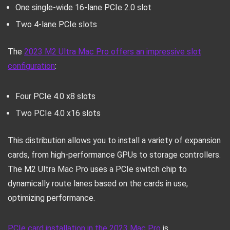
One single-wide 16-lane PCIe 2.0 slot
Two 4-lane PCIe slots
The
2023 M2 Ultra Mac Pro offers an impressive slot
configuration
:
Four PCIe 4.0 x8 slots
Two PCIe 4.0 x16 slots
This distribution allows you to install a variety of expansion
cards, from high-performance GPUs to storage controllers.
The M2 Ultra Mac Pro uses a PCIe switch chip to
dynamically route lanes based on the cards in use,
optimizing performance.
PCIe card installation in the 2023 Mac Pro
is