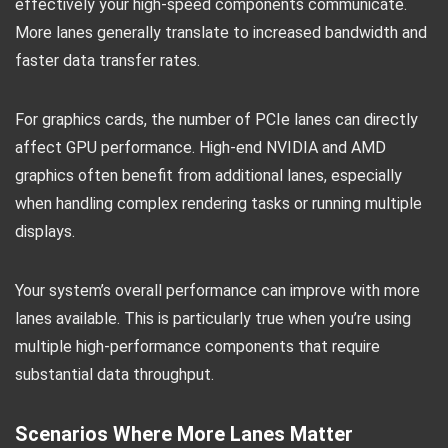
effectively your high-speed components communicate.
More lanes generally translate to increased bandwidth and
faster data transfer rates.
For graphics cards, the number of PCIe lanes can directly
affect GPU performance. High-end NVIDIA and AMD
graphics often benefit from additional lanes, especially
when handling complex rendering tasks or running multiple
displays.
Your system’s overall performance can improve with more
lanes available. This is particularly true when you’re using
multiple high-performance components that require
substantial data throughput.
Scenarios Where More Lanes Matter