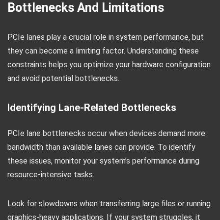
Bottlenecks And Limitations
PCIe lanes play a crucial role in system performance, but
they can become a limiting factor. Understanding these
constraints helps you optimize your hardware configuration
and avoid potential bottlenecks.
Identifying Lane-Related Bottlenecks
PCIe lane bottlenecks occur when devices demand more
bandwidth than available lanes can provide. To identify
these issues, monitor your system’s performance during
resource-intensive tasks.
Look for slowdowns when transferring large files or running
graphics-heavy applications. If your system struggles, it