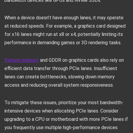
bandwidth devices like GPUs and NVMe SSDs.
When a device doesn’t have enough lanes, it may operate
at reduced speeds. For example, a graphics card designed
for x16 lanes might run at x8 or x4, potentially limiting its
performance in demanding games or 3D rendering tasks.
System memory
and GDDR on graphics cards also rely on
efficient data transfer through PCIe lanes. Insufficient
lanes can create bottlenecks, slowing down memory
access and reducing overall system responsiveness.
To mitigate these issues, prioritize your most bandwidth-
intensive devices when allocating PCIe lanes. Consider
upgrading to a CPU or motherboard with more PCIe lanes if
you frequently use multiple high-performance devices