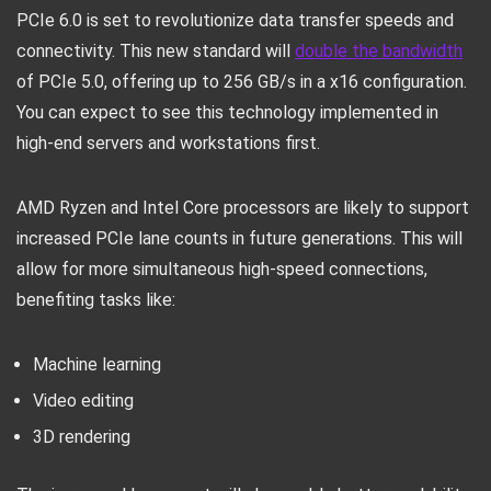
PCIe 6.0 is set to revolutionize data transfer speeds and
connectivity. This new standard will
double the bandwidth
of PCIe 5.0, offering up to 256 GB/s in a x16 configuration.
You can expect to see this technology implemented in
high-end servers and workstations first.
AMD Ryzen and Intel Core processors are likely to support
increased PCIe lane counts in future generations. This will
allow for more simultaneous high-speed connections,
benefiting tasks like:
Machine learning
Video editing
3D rendering