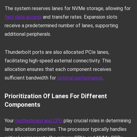
The system reserves lanes for NVMe storage, allowing for
fast data access
and transfer rates. Expansion slots
receive a predetermined number of lanes, supporting
additional peripherals.
Thunderbolt ports are also allocated PCIe lanes,
facilitating high-speed external connectivity. This
allocation ensures that each component receives
sufficient bandwidth for
optimal performance
.
Prioritization Of Lanes For Different
Components
Your
motherboard and CPU
play crucial roles in determining
lane allocation priorities. The processor typically handles