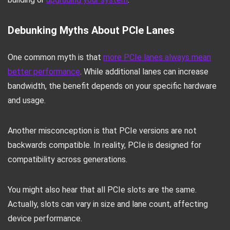
Debunking Myths About PCIe Lanes
One common myth is that
more PCIe lanes always mean
better performance
. While additional lanes can increase
bandwidth, the benefit depends on your specific hardware
and usage.
Another misconception is that PCIe versions are not
backwards compatible. In reality, PCIe is designed for
compatibility across generations.
You might also hear that all PCIe slots are the same.
Actually, slots can vary in size and lane count, affecting
device performance.