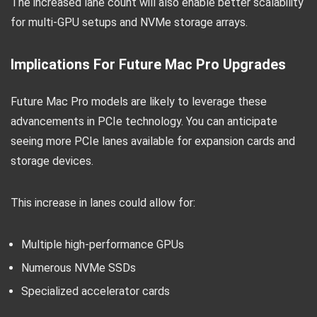
The increased lane count will also enable better scalability
for multi-GPU setups and NVMe storage arrays.
Implications For Future Mac Pro Upgrades
Future Mac Pro models are likely to leverage these
advancements in PCIe technology. You can anticipate
seeing more PCIe lanes available for expansion cards and
storage devices.
This increase in lanes could allow for:
Multiple high-performance GPUs
Numerous NVMe SSDs
Specialized accelerator cards