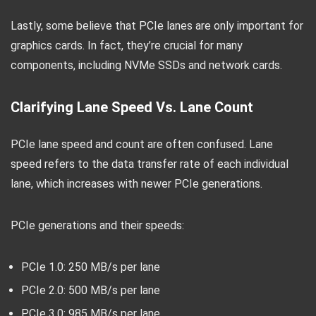
Lastly, some believe that PCIe lanes are only important for
graphics cards. In fact, they’re crucial for many
components, including NVMe SSDs and network cards.
Clarifying Lane Speed Vs. Lane Count
PCIe lane speed and count are often confused. Lane
speed refers to the data transfer rate of each individual
lane, which increases with newer PCIe generations.
PCIe generations and their speeds:
PCIe 1.0: 250 MB/s per lane
PCIe 2.0: 500 MB/s per lane
PCIe 3.0: 985 MB/s per lane