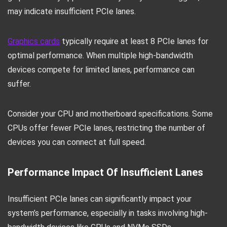
may indicate insufficient PCIe lanes.
Graphics cards
typically require at least 8 PCIe lanes for
optimal performance. When multiple high-bandwidth
devices compete for limited lanes, performance can
suffer.
Consider your CPU and motherboard specifications. Some
CPUs offer fewer PCIe lanes, restricting the number of
devices you can connect at full speed.
Performance Impact Of Insufficient Lanes
Insufficient PCIe lanes can significantly impact your
system’s performance, especially in tasks involving high-