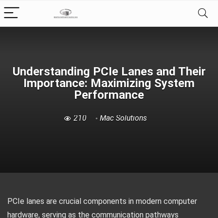
Understanding PCIe Lanes and Their
Importance: Maximizing System
Performance
210
Mac Solutions
PCIe lanes are crucial components in modern computer
hardware, serving as the communication pathways