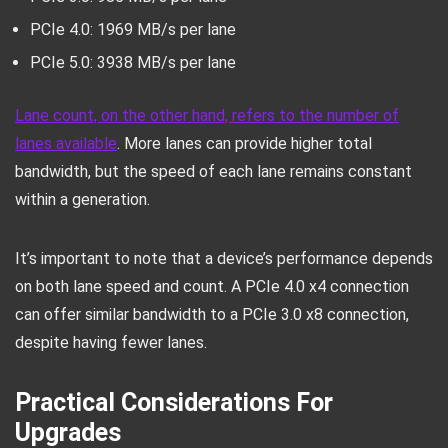
PCIe 4.0: 1969 MB/s per lane
PCIe 5.0: 3938 MB/s per lane
Lane count, on the other hand, refers to the number of
lanes available
. More lanes can provide higher total
bandwidth, but the speed of each lane remains constant
within a generation.
It’s important to note that a device’s performance depends
on both lane speed and count. A PCIe 4.0 x4 connection
can offer similar bandwidth to a PCIe 3.0 x8 connection,
despite having fewer lanes.
Practical Considerations For
Upgrades