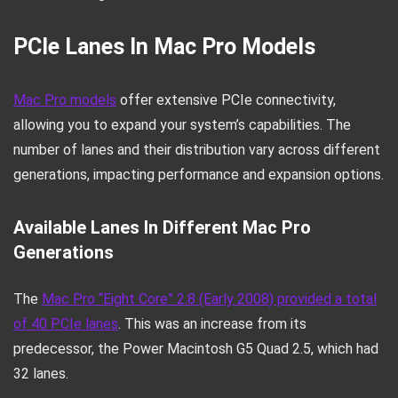
PCIe Lanes In Mac Pro Models
Mac Pro models
offer extensive PCIe connectivity,
allowing you to expand your system’s capabilities. The
number of lanes and their distribution vary across different
generations, impacting performance and expansion options.
Available Lanes In Different Mac Pro
Generations
The
Mac Pro “Eight Core” 2.8 (Early 2008) provided a total
of 40 PCIe lanes
. This was an increase from its
predecessor, the Power Macintosh G5 Quad 2.5, which had
32 lanes.