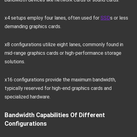
x4 setups employ four lanes, often used for
SSD
s or less
demanding graphics cards.
x8 configurations utilize eight lanes, commonly found in
mid-range graphics cards or high-performance storage
solutions.
x16 configurations provide the maximum bandwidth,
typically reserved for high-end graphics cards and
specialized hardware.
Bandwidth Capabilities Of Different
Configurations