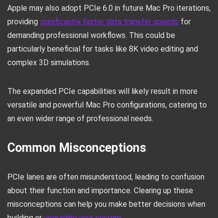
Apple may also adopt PCIe 6.0 in future Mac Pro iterations,
providing
significantly faster data transfer speeds
for
demanding professional workflows. This could be
particularly beneficial for tasks like 8K video editing and
complex 3D simulations.
The expanded PCIe capabilities will likely result in more
versatile and powerful Mac Pro configurations, catering to
an even wider range of professional needs.
Common Misconceptions
PCIe lanes are often misunderstood, leading to confusion
about their function and importance. Clearing up these
misconceptions can help you make better decisions when
building or
upgrading your system
.