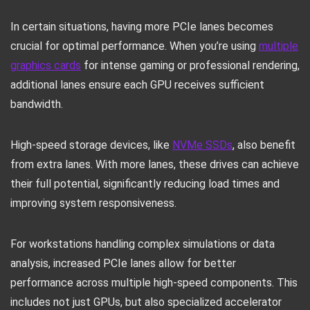
In certain situations, having more PCIe lanes becomes
crucial for optimal performance. When you’re using
multiple
graphics cards
for intense gaming or professional rendering,
additional lanes ensure each GPU receives sufficient
bandwidth.
High-speed storage devices, like
NVMe SSDs
, also benefit
from extra lanes. With more lanes, these drives can achieve
their full potential, significantly reducing load times and
improving system responsiveness.
For workstations handling complex simulations or data
analysis, increased PCIe lanes allow for better
performance across multiple high-speed components. This
includes not just GPUs, but also specialized accelerator