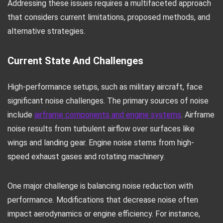
Addressing these issues requires a multifaceted approach
that considers current limitations, proposed methods, and
alternative strategies.
Current State And Challenges
High-performance setups, such as military aircraft, face
significant noise challenges. The primary sources of noise
include
airframe components and engine systems
. Airframe
noise results from turbulent airflow over surfaces like
wings and landing gear. Engine noise stems from high-
speed exhaust gases and rotating machinery.
One major challenge is balancing noise reduction with
performance. Modifications that decrease noise often
impact aerodynamics or engine efficiency. For instance,