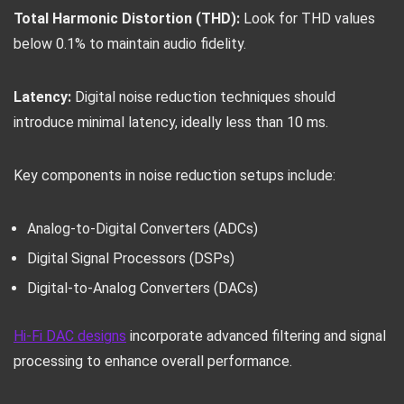
Total Harmonic Distortion (THD):
Look for THD values
below 0.1% to maintain audio fidelity.
Latency:
Digital noise reduction techniques should
introduce minimal latency, ideally less than 10 ms.
Key components in noise reduction setups include:
Analog-to-Digital Converters (ADCs)
Digital Signal Processors (DSPs)
Digital-to-Analog Converters (DACs)
Hi-Fi DAC designs
incorporate advanced filtering and signal
processing to enhance overall performance.