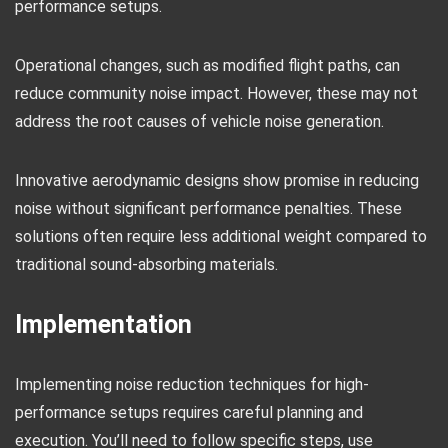
performance setups.
Operational changes, such as modified flight paths, can
reduce community noise impact. However, these may not
address the root causes of vehicle noise generation.
Innovative aerodynamic designs show promise in reducing
noise without significant performance penalties. These
solutions often require less additional weight compared to
traditional sound-absorbing materials.
Implementation
Implementing noise reduction techniques for high-
performance setups requires careful planning and
execution. You’ll need to follow specific steps, use