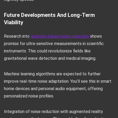
Future Developments And Long-Term
Viability
Research into
quantum-based noise reduction
shows
promise for ultra-sensitive measurements in scientific
instruments. This could revolutionize fields like
gravitational wave detection and medical imaging.
Machine learning algorithms are expected to further
improve real-time noise adaptation. You’ll see this in smart
home devices and personal audio equipment, offering
personalized noise profiles.
Integration of noise reduction with augmented reality