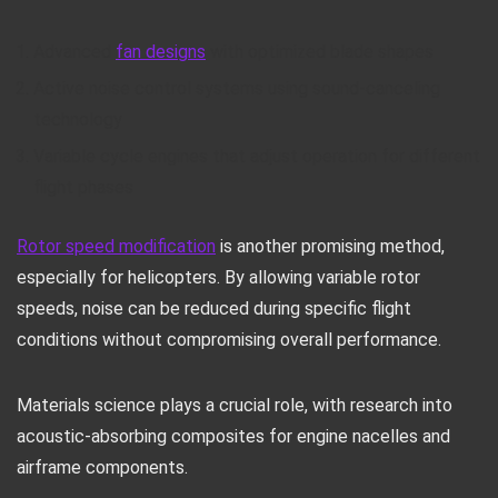
Advanced
fan designs
with optimized blade shapes
Active noise control systems using sound-canceling
technology
Variable cycle engines that adjust operation for different
flight phases
Rotor speed modification
is another promising method,
especially for helicopters. By allowing variable rotor
speeds, noise can be reduced during specific flight
conditions without compromising overall performance.
Materials science plays a crucial role, with research into
acoustic-absorbing composites for engine nacelles and
airframe components.