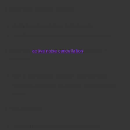
Install noise reduction solutions:
Apply acoustic panels or foam to walls.
Install vibration isolators under noisy equipment.
Implement
active noise cancellation
systems if
necessary:
Set up microphones to detect noise patterns.
Configure processors to generate opposing sound
waves.
Test and adjust:
Measure noise levels post-implementation.