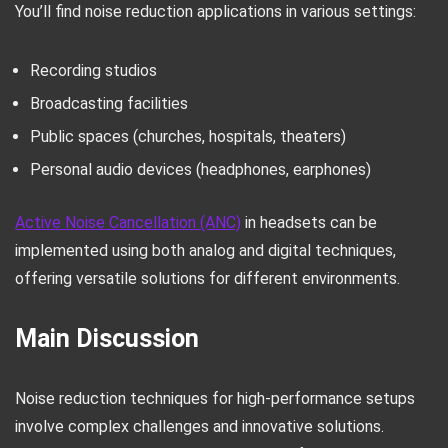
You’ll find noise reduction applications in various settings:
Recording studios
Broadcasting facilities
Public spaces (churches, hospitals, theaters)
Personal audio devices (headphones, earphones)
Active Noise Cancellation (ANC)
in headsets can be
implemented using both analog and digital techniques,
offering versatile solutions for different environments.
Main Discussion
Noise reduction techniques for high-performance setups
involve complex challenges and innovative solutions.