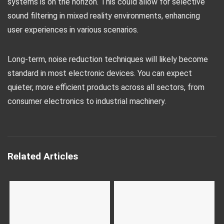
systems is on the horizon. This could allow for selective
sound filtering in mixed reality environments, enhancing
user experiences in various scenarios.
Long-term, noise reduction techniques will likely become
standard in most electronic devices. You can expect
quieter, more efficient products across all sectors, from
consumer electronics to industrial machinery.
Related Articles