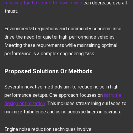
reducing fan tip speed to lower noise
can decrease overall
thrust.
Environmental regulations and community concerns also
drive the need for quieter high-performance vehicles.
Meeting these requirements while maintaining optimal
performance is a complex engineering task.
Proposed Solutions Or Methods
Several innovative methods aim to reduce noise in high-
performance setups. One approach focuses on
airframe
design optimization
. This includes streamlining surfaces to
minimize turbulence and using acoustic liners in cavities.
Engine noise reduction techniques involve: