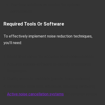
Fine-tune solutions as needed for optimal
performance.
Required Tools Or Software
To effectively implement noise reduction techniques,
you’ll need:
Sound level meter for accurate noise measurements.
Acoustic analysis software to identify problematic
frequencies.
Quality acoustic materials (panels, foam, isolators).
Installation tools (drill, adhesives, mounting hardware).
Active noise cancellation systems
for complex setups.