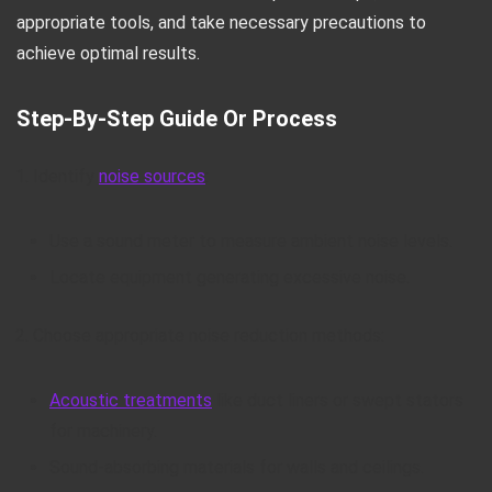
appropriate tools, and take necessary precautions to
achieve optimal results.
Step-By-Step Guide Or Process
Identify
noise sources
:
Use a sound meter to measure ambient noise levels.
Locate equipment generating excessive noise.
Choose appropriate noise reduction methods:
Acoustic treatments
like duct liners or swept stators
for machinery.
Sound-absorbing materials for walls and ceilings.