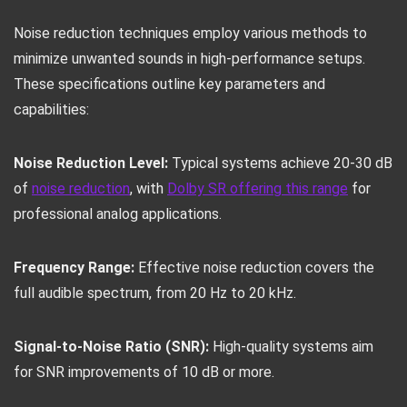
Noise reduction techniques employ various methods to
minimize unwanted sounds in high-performance setups.
These specifications outline key parameters and
capabilities:
Noise Reduction Level:
Typical systems achieve 20-30 dB
of
noise reduction
, with
Dolby SR offering this range
for
professional analog applications.
Frequency Range:
Effective noise reduction covers the
full audible spectrum, from 20 Hz to 20 kHz.
Signal-to-Noise Ratio (SNR):
High-quality systems aim
for SNR improvements of 10 dB or more.