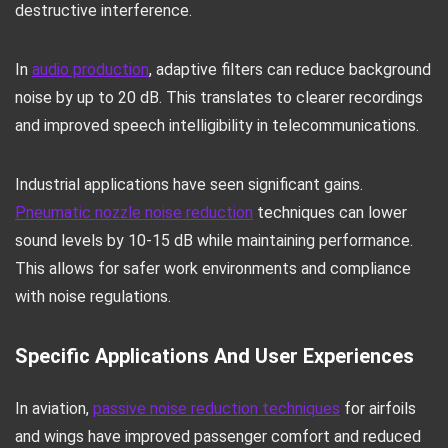
destructive interference.
In
audio production
, adaptive filters can reduce background
noise by up to 20 dB. This translates to clearer recordings
and improved speech intelligibility in telecommunications.
Industrial applications have seen significant gains.
Pneumatic nozzle noise reduction
techniques can lower
sound levels by 10-15 dB while maintaining performance.
This allows for safer work environments and compliance
with noise regulations.
Specific Applications And User Experiences
In aviation,
passive noise reduction techniques
for airfoils
and wings have improved passenger comfort and reduced