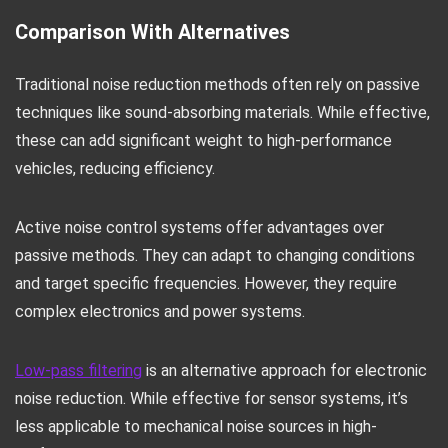
Comparison With Alternatives
Traditional noise reduction methods often rely on passive
techniques like sound-absorbing materials. While effective,
these can add significant weight to high-performance
vehicles, reducing efficiency.
Active noise control systems offer advantages over
passive methods. They can adapt to changing conditions
and target specific frequencies. However, they require
complex electronics and power systems.
Low-pass filtering
is an alternative approach for electronic
noise reduction. While effective for sensor systems, it’s
less applicable to mechanical noise sources in high-