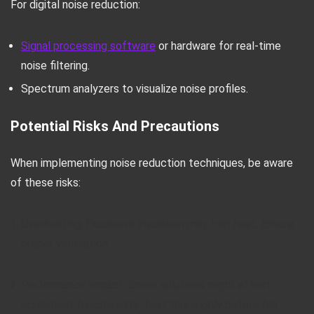
For digital noise reduction:
Signal processing software
or hardware for real-time
noise filtering.
Spectrum analyzers to visualize noise profiles.
Potential Risks And Precautions
When implementing noise reduction techniques, be aware
of these risks:
Overheating: Excessive insulation may trap heat. Ensure
proper ventilation.
Performance impact: Some solutions might affect
equipment functionality. Test thoroughly before full