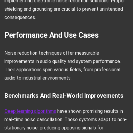
implementing electronic noise reduction solutions. Proper
shielding and grounding are crucial to prevent unintended
consequences.
Performance And Use Cases
Noise reduction techniques offer measurable
improvements in audio quality and system performance.
Their applications span various fields, from professional
audio to industrial environments.
Benchmarks And Real-World Improvements
Deep learning algorithms
have shown promising results in
real-time noise cancellation. These systems adapt to non-
stationary noise, producing opposing signals for