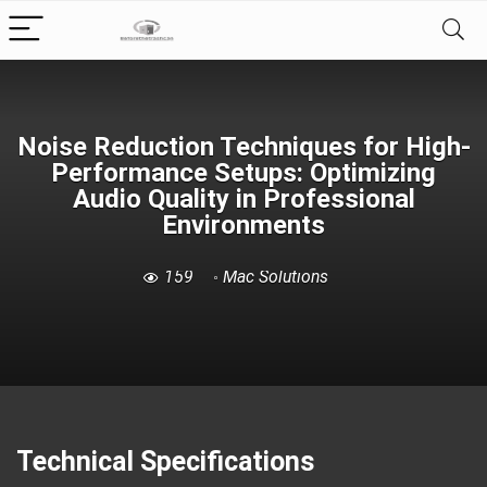
Noise Reduction Techniques for High-
Performance Setups: Optimizing
Audio Quality in Professional
Environments
159
Mac Solutions
Technical Specifications