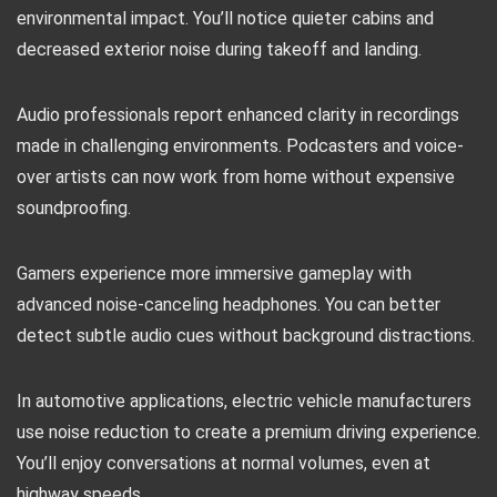
environmental impact. You’ll notice quieter cabins and
decreased exterior noise during takeoff and landing.
Audio professionals report enhanced clarity in recordings
made in challenging environments. Podcasters and voice-
over artists can now work from home without expensive
soundproofing.
Gamers experience more immersive gameplay with
advanced noise-canceling headphones. You can better
detect subtle audio cues without background distractions.
In automotive applications, electric vehicle manufacturers
use noise reduction to create a premium driving experience.
You’ll enjoy conversations at normal volumes, even at
highway speeds.