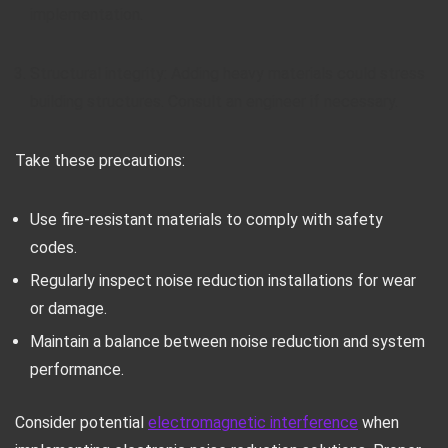
implementation.
Structural integrity: Adding heavy materials could stress
building structures. Consult an engineer if necessary.
Take these precautions:
Use fire-resistant materials to comply with safety
codes.
Regularly inspect noise reduction installations for wear
or damage.
Maintain a balance between noise reduction and system
performance.
Consider potential
electromagnetic interference
when