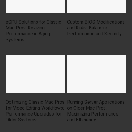
eGPU Solutions for Classic
Custom BIOS Modifications
Mac Pros: Reviving
and Risks: Balancing
Performance in Aging
Performance and Security
Systems
Optimizing Classic Mac Pros
Running Server Applications
for Video Editing Workflows:
on Older Mac Pros:
Performance Upgrades for
Maximizing Performance
Older Systems
and Efficiency