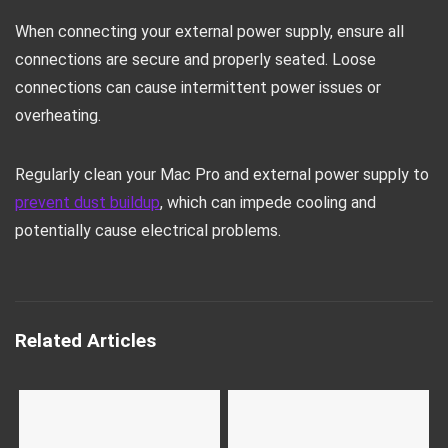
When connecting your external power supply, ensure all
connections are secure and properly seated. Loose
connections can cause intermittent power issues or
overheating.
Regularly clean your Mac Pro and external power supply to
prevent dust buildup
, which can impede cooling and
potentially cause electrical problems.
Related Articles