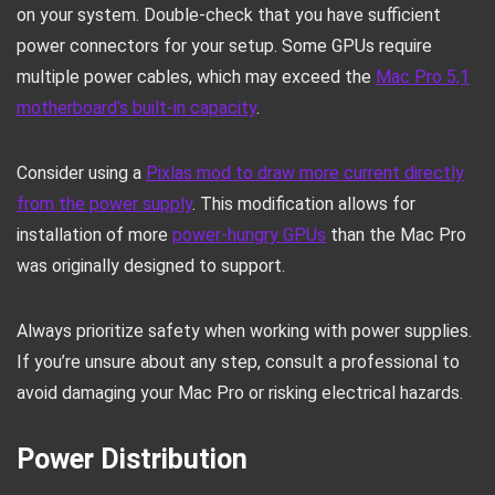
on your system. Double-check that you have sufficient
power connectors for your setup. Some GPUs require
multiple power cables, which may exceed the
Mac Pro 5,1
motherboard’s built-in capacity
.
Consider using a
Pixlas mod to draw more current directly
from the power supply
. This modification allows for
installation of more
power-hungry GPUs
than the Mac Pro
was originally designed to support.
Always prioritize safety when working with power supplies.
If you’re unsure about any step, consult a professional to
avoid damaging your Mac Pro or risking electrical hazards.
Power Distribution