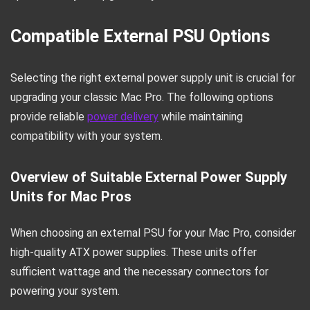
Compatible External PSU Options
Selecting the right external power supply unit is crucial for
upgrading your classic Mac Pro. The following options
provide reliable
power delivery
while maintaining
compatibility with your system.
Overview of Suitable External Power Supply
Units for Mac Pros
When choosing an external PSU for your Mac Pro, consider
high-quality ATX power supplies. These units offer
sufficient wattage and the necessary connectors for
powering your system.