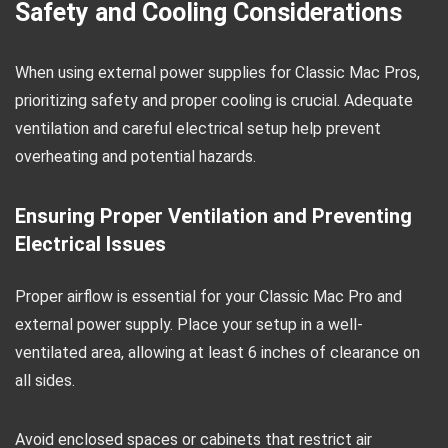
Safety and Cooling Considerations
When using external power supplies for Classic Mac Pros,
prioritizing safety and proper cooling is crucial. Adequate
ventilation and careful electrical setup help prevent
overheating and potential hazards.
Ensuring Proper Ventilation and Preventing
Electrical Issues
Proper airflow is essential for your Classic Mac Pro and
external power supply. Place your setup in a well-
ventilated area, allowing at least 6 inches of clearance on
all sides.
Avoid enclosed spaces or cabinets that restrict air