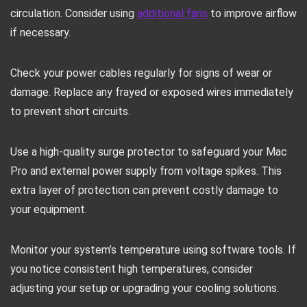
circulation. Consider using
additional fans
to improve airflow
if necessary.
Check your power cables regularly for signs of wear or
damage. Replace any frayed or exposed wires immediately
to prevent short circuits.
Use a high-quality surge protector to safeguard your Mac
Pro and external power supply from voltage spikes. This
extra layer of protection can prevent costly damage to
your equipment.
Monitor your system’s temperature using software tools. If
you notice consistent high temperatures, consider
adjusting your setup or upgrading your cooling solutions.