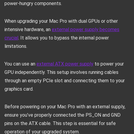
power-hungry components.
When upgrading your Mac Pro with dual GPUs or other
intensive hardware, an
external power supply becomes
crucial
. It allows you to bypass the internal power
limitations.
You can use an
external ATX power supply
to power your
GPU independently. This setup involves running cables
through an empty PCIe slot and connecting them to your
graphics card.
Before powering on your Mac Pro with an external supply,
ensure you’ve properly connected the PS_ON and GND
pins on the ATX cable. This step is essential for safe
operation of your upgraded system.