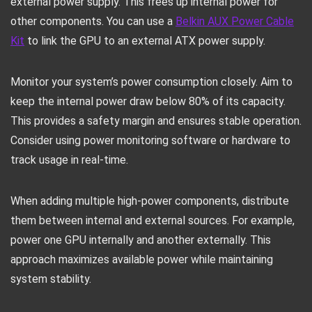
external power supply. This frees up internal power for
other components. You can use a
Belkin AUX Power Cable
Kit
to link the GPU to an external ATX power supply.
Monitor your system’s power consumption closely. Aim to
keep the internal power draw below 80% of its capacity.
This provides a safety margin and ensures stable operation.
Consider using power monitoring software or hardware to
track usage in real-time.
When adding multiple high-power components, distribute
them between internal and external sources. For example,
power one GPU internally and another externally. This
approach maximizes available power while maintaining
system stability.