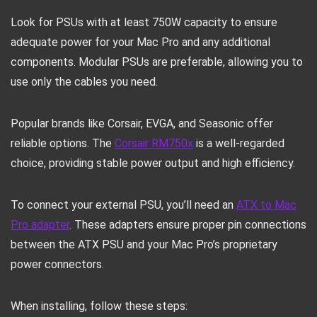
Look for PSUs with at least 750W capacity to ensure
adequate power for your Mac Pro and any additional
components. Modular PSUs are preferable, allowing you to
use only the cables you need.
Popular brands like Corsair, EVGA, and Seasonic offer
reliable options. The
Corsair RM750x
is a well-regarded
choice, providing stable power output and high efficiency.
To connect your external PSU, you’ll need an
ATX to Mac
Pro adapter
. These adapters ensure proper pin connections
between the ATX PSU and your Mac Pro’s proprietary
power connectors.
When installing, follow these steps: