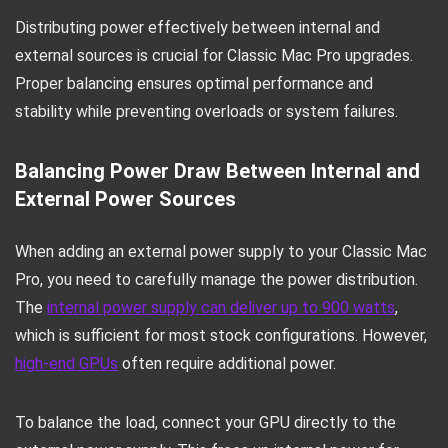
Distributing power effectively between internal and
external sources is crucial for Classic Mac Pro upgrades.
Proper balancing ensures optimal performance and
stability while preventing overloads or system failures.
Balancing Power Draw Between Internal and
External Power Sources
When adding an external power supply to your Classic Mac
Pro, you need to carefully manage the power distribution.
The
internal power supply can deliver up to 900 watts
,
which is sufficient for most stock configurations. However,
high-end GPUs
often require additional power.
To balance the load, connect your GPU directly to the