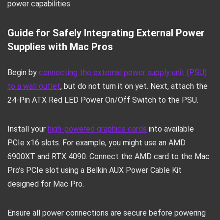
power capabilities.
Guide for Safely Integrating External Power
Supplies with Mac Pros
Begin by
connecting the external power supply unit (PSU)
to a wall outlet
, but do not turn it on yet. Next, attach the
24-Pin ATX Red LED Power On/Off Switch to the PSU.
Install your
high-powered graphics cards
into available
PCIe x16 slots. For example, you might use an AMD
6900XT and RTX 4090. Connect the AMD card to the Mac
Pro’s PCIe slot using a Belkin AUX Power Cable Kit
designed for Mac Pro.
Ensure all power connections are secure before powering