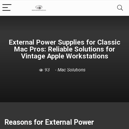
External Power Supplies for Classic
Mac Pros: Reliable Solutions for
Vintage Apple Workstations
93
Mac Solutions
Reasons for External Power