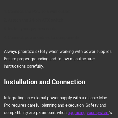
Connect the PSU to a wall outlet
Attach the 24-pin ATX switch
Install your graphics cards
Connect power cables to components
Always prioritize safety when working with power supplies.
Ensure proper grounding and follow manufacturer
instructions carefully.
Installation and Connection
Integrating an external power supply with a classic Mac
Pro requires careful planning and execution. Safety and
compatibility are paramount when
upgrading your system
‘s