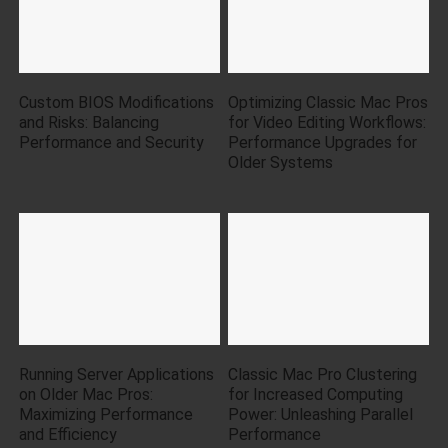
Custom BIOS Modifications
Optimizing Classic Mac Pros
and Risks: Balancing
for Video Editing Workflows:
Performance and Security
Performance Upgrades for
Older Systems
Running Server Applications
Classic Mac Pro Clustering
on Older Mac Pros:
for Increased Computing
Maximizing Performance
Power: Unleashing Parallel
and Efficiency
Performance