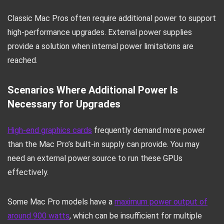
Classic Mac Pros often require additional power to support
high-performance upgrades. External power supplies
provide a solution when internal power limitations are
reached.
Scenarios Where Additional Power Is
Necessary for Upgrades
High-end graphics cards
frequently demand more power
than the Mac Pro’s built-in supply can provide. You may
need an external power source to run these GPUs
effectively.
Some Mac Pro models have a
maximum power output of
around 900 watts
, which can be insufficient for multiple